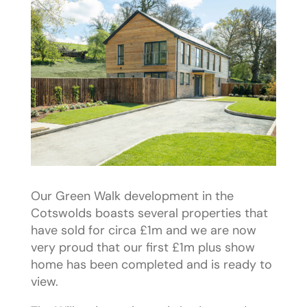
Our Green Walk development in the
Cotswolds boasts several properties that
have sold for circa £1m and we are now
very proud that our first £1m plus show
home has been completed and is ready to
view.