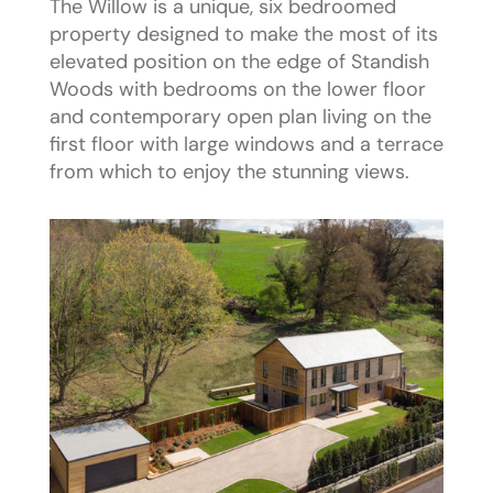
The Willow is a unique, six bedroomed
property designed to make the most of its
elevated position on the edge of Standish
Woods with bedrooms on the lower floor
and contemporary open plan living on the
first floor with large windows and a terrace
from which to enjoy the stunning views.