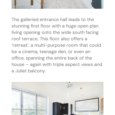
The galleried entrance hall leads to the
stunning first floor with a huge open plan
living opening onto the wide south facing
roof terrace. This floor also offers a
‘retreat’, a multi-purpose room that could
be a cinema, teenage den, or even an
office, spanning the entire back of the
house – again with triple aspect views and
a Juliet balcony.