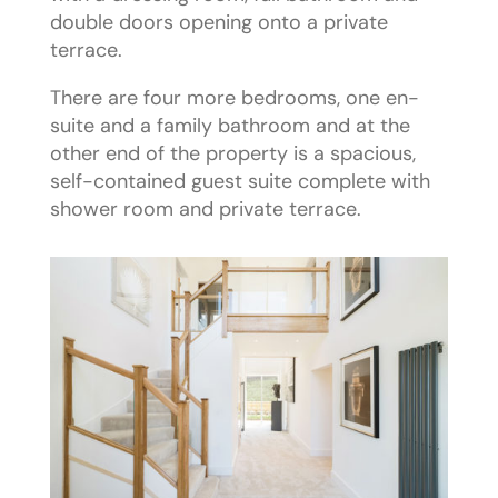
double doors opening onto a private
terrace.
There are four more bedrooms, one en-
suite and a family bathroom and at the
other end of the property is a spacious,
self-contained guest suite complete with
shower room and private terrace.