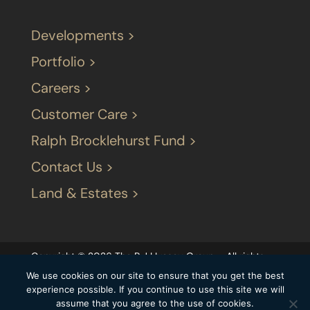
Developments >
Portfolio >
Careers >
Customer Care >
Ralph Brocklehurst Fund >
Contact Us >
Land & Estates >
Copyright © 2026 The P J LIvesey Group – All rights
reserved |
Terms & Conditions
|
Our privacy
We use cookies on our site to ensure that you get the best
statement
|
Modern Slavery Statement
|
experience possible. If you continue to use this site we will
assume that you agree to the use of cookies.
Carbon Reduction Plan