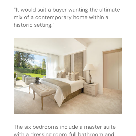
“It would suit a buyer wanting the ultimate
mix of a contemporary home within a
historic setting.”
The six bedrooms include a master suite
with a dressing room, full bathroom and