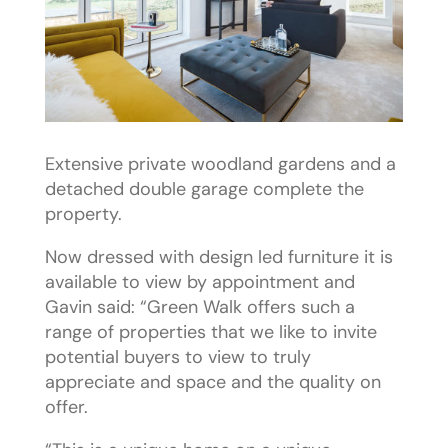
Extensive private woodland gardens and a
detached double garage complete the
property.
Now dressed with design led furniture it is
available to view by appointment and
Gavin said: “Green Walk offers such a
range of properties that we like to invite
potential buyers to view to truly
appreciate and space and the quality on
offer.