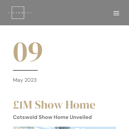
09
May 2023
£1M Show Home
Cotswold Show Home Unveiled