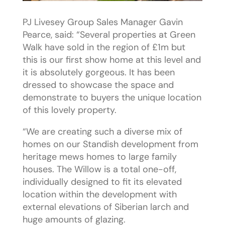
PJ Livesey Group Sales Manager Gavin
Pearce, said: “Several properties at Green
Walk have sold in the region of £1m but
this is our first show home at this level and
it is absolutely gorgeous. It has been
dressed to showcase the space and
demonstrate to buyers the unique location
of this lovely property.
“We are creating such a diverse mix of
homes on our Standish development from
heritage mews homes to large family
houses. The Willow is a total one-off,
individually designed to fit its elevated
location within the development with
external elevations of Siberian larch and
huge amounts of glazing.