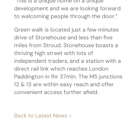
“This is a unique home on a unique
development and we are looking forward
to welcoming people through the door.”
Green walk is located just a few minutes
drive of Stonehouse and less than five
miles from Stroud. Stonehouse boasts a
thriving high street with lots of
independent traders, and a station with a
direct rail link which reaches London
Paddington in 1hr 37min. The M5 junctions
12 & 13 are within easy reach and offer
convenient access further afield.
Back to Latest News >