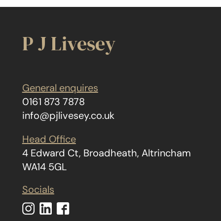
P J Livesey
General enquires
0161 873 7878
info@pjlivesey.co.uk
Head Office
4 Edward Ct, Broadheath, Altrincham
WA14 5GL
Socials