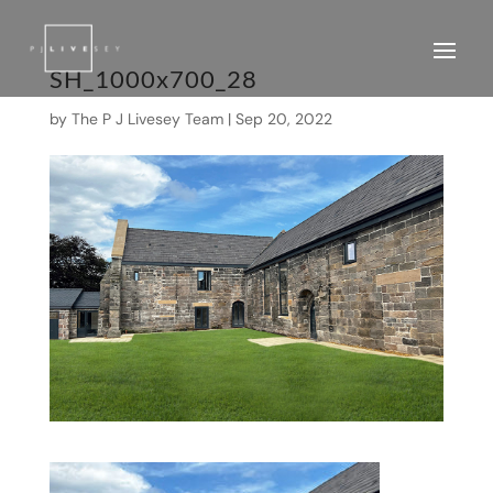
SH_1000x700_28
by
The P J Livesey Team
|
Sep 20, 2022