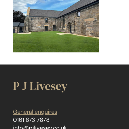
P J Livesey
General enquires
0161 873 7878
info@pjlivesey.co.uk