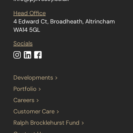
Head Office
4 Edward Ct, Broadheath, Altrincham
WA14 5GL
Socials
Developments >
Portfolio >
Careers >
Customer Care >
Ralph Brocklehurst Fund >