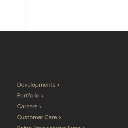
Developments >
Portfolio >
Careers >
Customer Care >
Ralph Brocklehurst Fund >