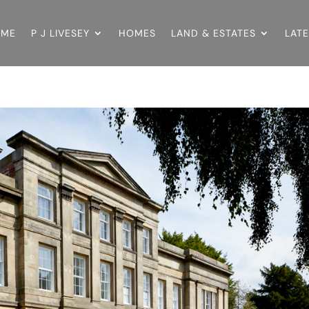
OME
P J LIVESEY
HOMES
LAND & ESTATES
LAT