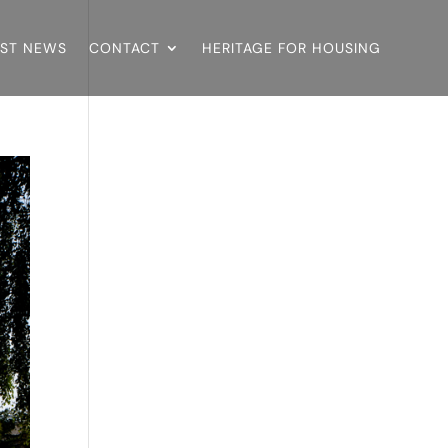
EST NEWS
CONTACT
HERITAGE FOR HOUSING