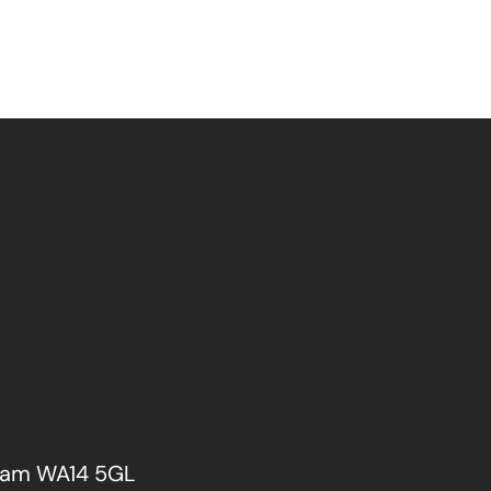
cham WA14 5GL