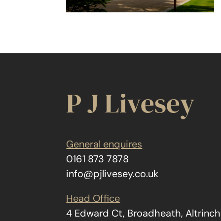
P J Livesey
General enquires
0161 873 7878
info@pjlivesey.co.uk
Head Office
4 Edward Ct, Broadheath, Altrin