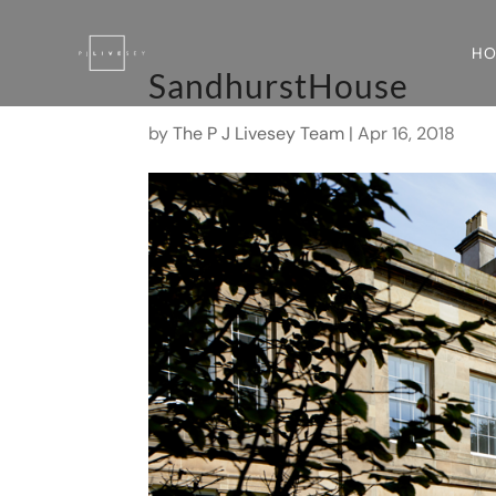
H
SandhurstHouse
by
The P J Livesey Team
|
Apr 16, 2018