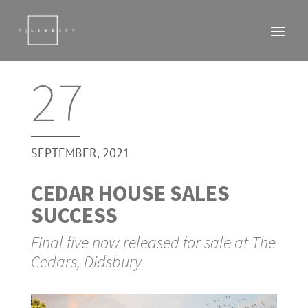
27
SEPTEMBER, 2021
CEDAR HOUSE SALES
SUCCESS
Final five now released for sale at The
Cedars, Didsbury