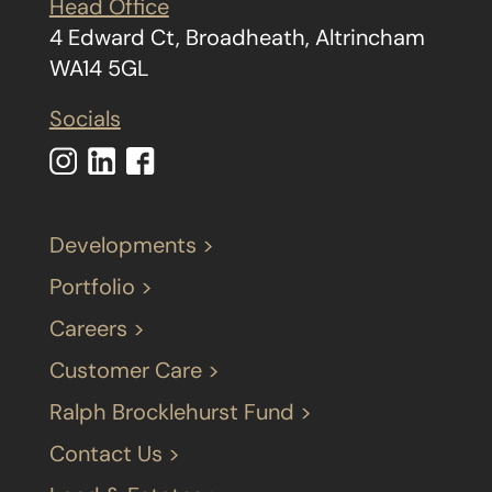
Head Office
4 Edward Ct, Broadheath, Altrincham
WA14 5GL
Socials
Developments >
Portfolio >
Careers >
Customer Care >
Ralph Brocklehurst Fund >
Contact Us >