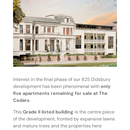
Interest in the final phase of our 825 Didsbury
development has been phenomenal with
only
five apartments remaining for sale at The
Cedars
.
This
Grade II listed building
is the centre piece
of the development, fronted by expansive lawns
and mature trees and the properties here