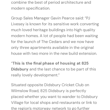
combine the best of period architecture and
modern specification.
Group Sales Manager Gavin Pearce said: “PJ
Livesey is known for its sensitive work converting
much loved heritage buildings into high quality
modern homes. A lot of people had been waiting
for the launch of The Cedars and we now have
only three apartments available in the original
house with two more in the new build extension.
“
This is the final phase of housing at 825
Didsbury
and the last chance to be part of this
really lovely development.”
Situated opposite Didsbury Cricket Club on
Wilmslow Road, 825 Didsbury is perfectly
placed whether you want to wander to Didsbury
Village for local shops and restaurants or link to
the region’s motorway network to go further