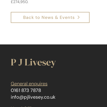
£274,950.
Back to News & Events
P J Livesey
General enquires
0161 873 7878
info@pjlivesey.co.uk