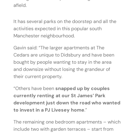
afield.
It has several parks on the doorstep and all the
activities expected in this popular south
Manchester neighbourhood.
Gavin said: “The larger apartments at The
Cedars are unique to Didsbury and have been
bought by people wanting to stay in the area
and downsize without losing the grandeur of
their current property.
“Others have been
snapped up by couples
currently renting at our St James’ Park
development just down the road who wanted
to invest in a PJ Livesey home
.”
The remaining one bedroom apartments – which
include two with garden terraces – start from