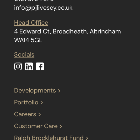
info@pjlivesey.co.uk
Head Office
4 Edward Ct, Broadheath, Altrincham
WA14 5GL
Socials
Developments >
Portfolio >
Careers >
Customer Care >
Ralph Brocklehurst Fund >