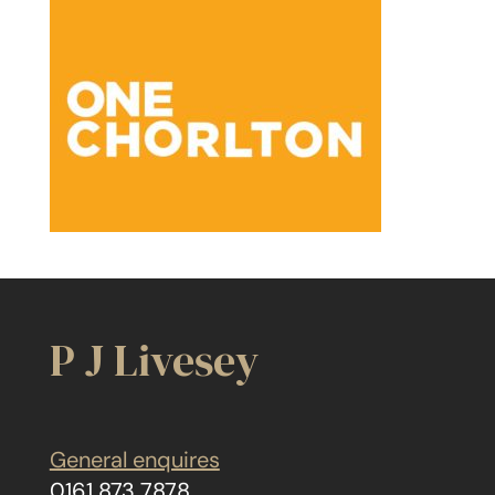
P J Livesey
General enquires
0161 873 7878