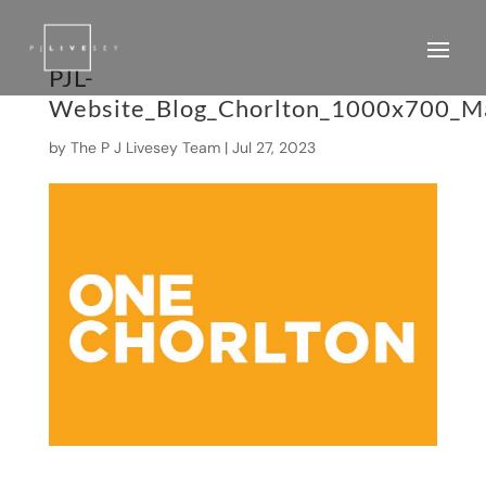
PJL-
Website_Blog_Chorlton_1000x700_M
by
The P J Livesey Team
|
Jul 27, 2023