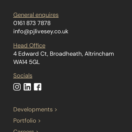
General enquires
0161 873 7878
info@pjlivesey.co.uk
Head Office
4 Edward Ct, Broadheath, Altrincham
WA14 5GL
Socials
Developments >
Portfolio >
Careers >