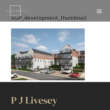
SGP_development_thumbnail
P J Livesey