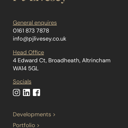
General enquires
0161 873 7878
info@pjlivesey.co.uk
Head Office
4 Edward Ct, Broadheath, Altrincham
WA14 5GL
Socials
Developments >
Portfolio >