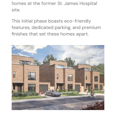
homes at the former St. James Hospital
site.
This initial phase boasts eco-friendly
features, dedicated parking, and premium
finishes that set these homes apart.