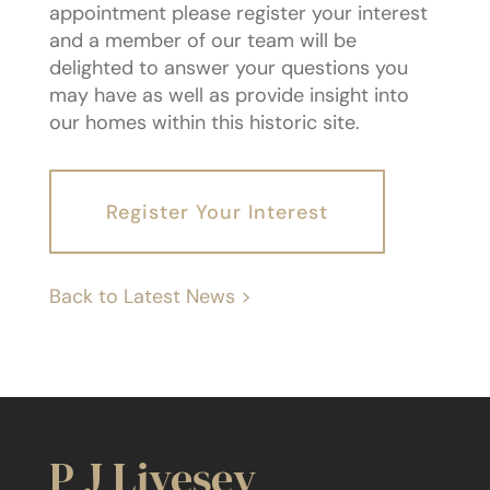
appointment please register your interest
and a member of our team will be
delighted to answer your questions you
may have as well as provide insight into
our homes within this historic site.
Register Your Interest
Back to Latest News >
P J Livesey