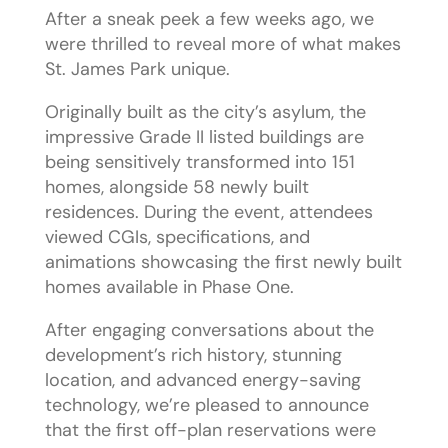
After a sneak peek a few weeks ago, we
were thrilled to reveal more of what makes
St. James Park unique.
Originally built as the city’s asylum, the
impressive Grade II listed buildings are
being sensitively transformed into 151
homes, alongside 58 newly built
residences. During the event, attendees
viewed CGIs, specifications, and
animations showcasing the first newly built
homes available in Phase One.
After engaging conversations about the
development’s rich history, stunning
location, and advanced energy-saving
technology, we’re pleased to announce
that the first off-plan reservations were