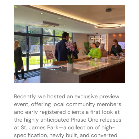
Recently, we hosted an exclusive preview
event, offering local community members
and early registered clients a first look at
the highly anticipated Phase One releases
at St. James Park—a collection of high-
specification, newly built, and converted