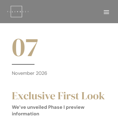
07
November 2026
Exclusive First Look
We’ve unveiled Phase I preview
information