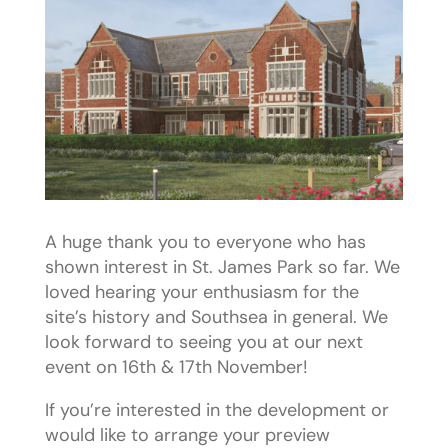
A huge thank you to everyone who has
shown interest in St. James Park so far. We
loved hearing your enthusiasm for the
site’s history and Southsea in general. We
look forward to seeing you at our next
event on 16th & 17th November!
If you’re interested in the development or
would like to arrange your preview