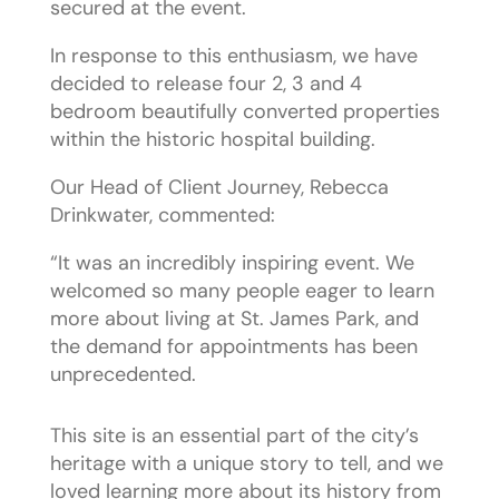
secured at the event.
In response to this enthusiasm, we have
decided to release four 2, 3 and 4
bedroom beautifully converted properties
within the historic hospital building.
Our Head of Client Journey, Rebecca
Drinkwater, commented:
“It was an incredibly inspiring event. We
welcomed so many people eager to learn
more about living at St. James Park, and
the demand for appointments has been
unprecedented.
This site is an essential part of the city’s
heritage with a unique story to tell, and we
loved learning more about its history from