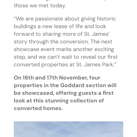
those we met today.
“We are passionate about giving historic
buildings a new lease of life and look
forward to sharing more of St. James’
story through the conversion. The next
showcase event marks another exciting
step, and we can’t wait to reveal our first
converted properties at St. James Park.”
On 16th and 17th November, four
properties in the Goddard section will
be showcased, offering guests a first
look at this stunning collection of
converted homes.