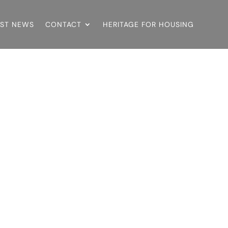
EST NEWS
CONTACT
HERITAGE FOR HOUSING