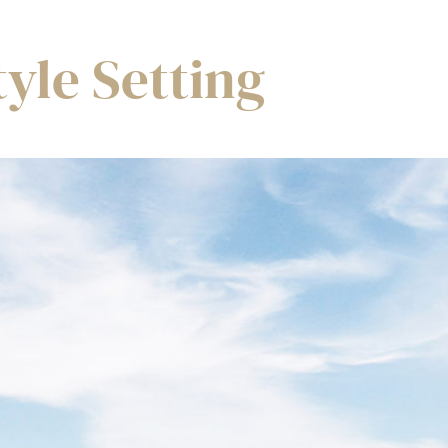
tyle Setting