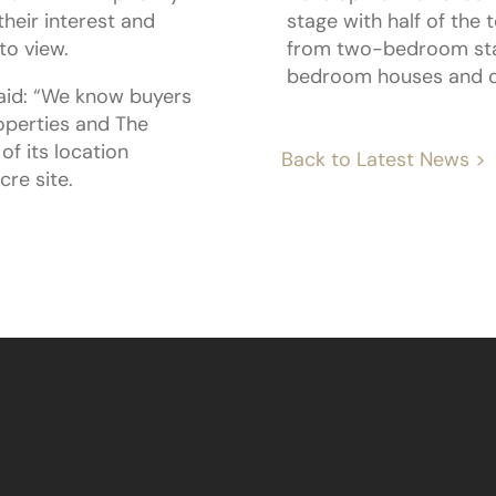
heir interest and
stage with half of the
to view.
from two-bedroom star
bedroom houses and c
aid: “We know buyers
roperties and The
of its location
Back to Latest News >
re site.