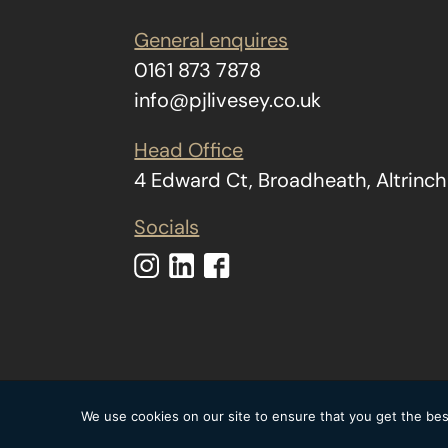
General enquires
0161 873 7878
info@pjlivesey.co.uk
Head Office
4 Edward Ct, Broadheath, Altrin
Socials
Copyright © 2026 The
We use cookies on our site to ensure that you get the best
statement
|
Mode