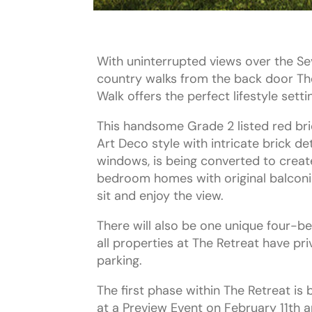
With uninterrupted views over the S
country walks from the back door Th
Walk offers the perfect lifestyle setti
This handsome Grade 2 listed red bric
Art Deco style with intricate brick de
windows, is being converted to creat
bedroom homes with original balconies
sit and enjoy the view.
There will also be one unique four-
all properties at The Retreat have pr
parking.
The first phase within The Retreat is 
at a Preview Event on February 11th a