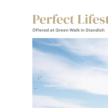
Perfect Lifes
Offered at Green Walk in Standish