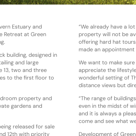
evern Estuary and
“We already have a lot
e Retreat at Green
property will not be av
ng.
offering hard hat tour
made an appointment 
k building, designed in
tailing and large
We want to make sure t
e 13, two and three
appreciate the lifestyl
 to the first floor to
wonderful setting of T
distance views but dir
bedroom property and
“The range of building
ivate gardens and
even in the midst of w
and it is always a ple
come and see what we 
being released for sale
nd 12th with priority
Development of Green