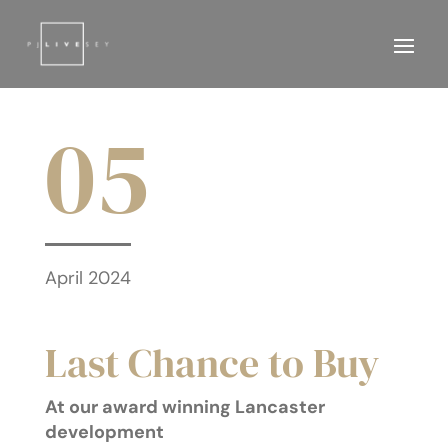
05
April 2024
Last Chance to Buy
At our award winning Lancaster
development