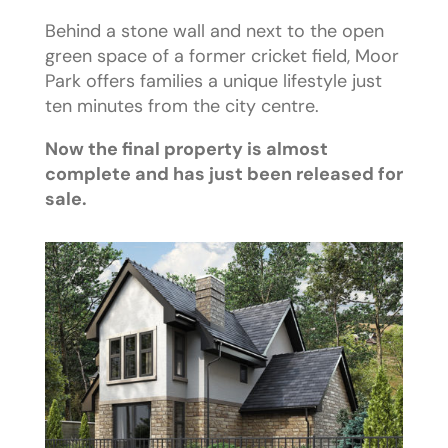
Behind a stone wall and next to the open
green space of a former cricket field, Moor
Park offers families a unique lifestyle just
ten minutes from the city centre.
Now the final property is almost
complete and has just been released for
sale.