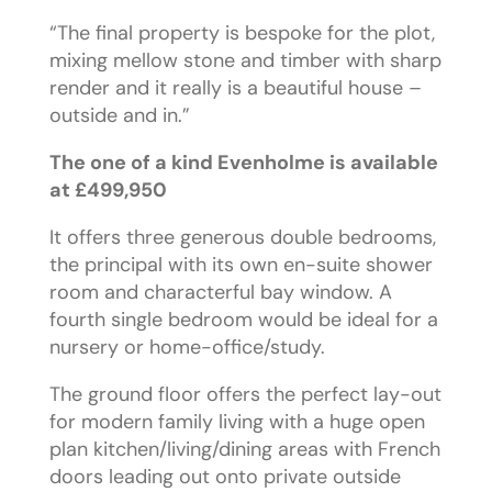
“The final property is bespoke for the plot,
mixing mellow stone and timber with sharp
render and it really is a beautiful house –
outside and in.”
The one of a kind Evenholme is available
at £499,950
It offers three generous double bedrooms,
the principal with its own en-suite shower
room and characterful bay window. A
fourth single bedroom would be ideal for a
nursery or home-office/study.
The ground floor offers the perfect lay-out
for modern family living with a huge open
plan kitchen/living/dining areas with French
doors leading out onto private outside