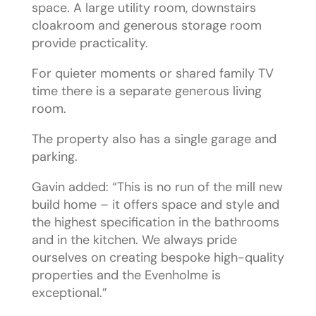
space. A large utility room, downstairs
cloakroom and generous storage room
provide practicality.
For quieter moments or shared family TV
time there is a separate generous living
room.
The property also has a single garage and
parking.
Gavin added: “This is no run of the mill new
build home – it offers space and style and
the highest specification in the bathrooms
and in the kitchen. We always pride
ourselves on creating bespoke high-quality
properties and the Evenholme is
exceptional.”