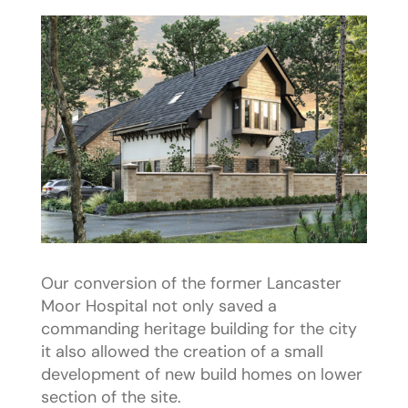
Our conversion of the former Lancaster
Moor Hospital not only saved a
commanding heritage building for the city
it also allowed the creation of a small
development of new build homes on lower
section of the site.