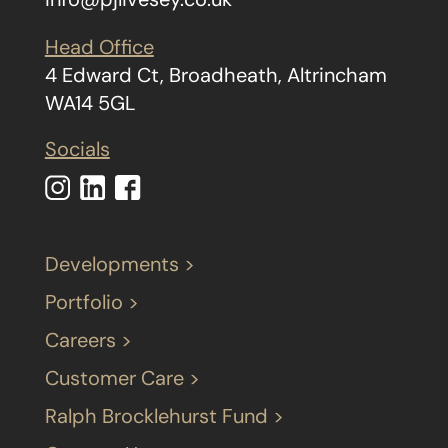
Head Office
4 Edward Ct, Broadheath, Altrincham
WA14 5GL
Socials
Developments >
Portfolio >
Careers >
Customer Care >
Ralph Brocklehurst Fund >