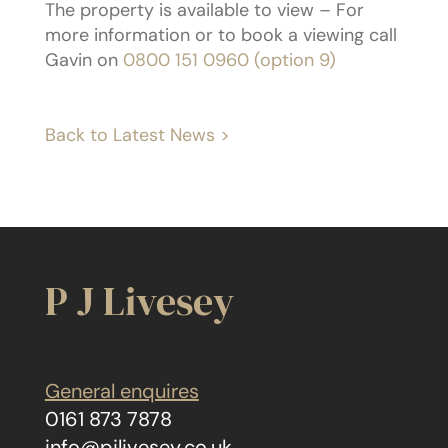
The property is available to view – For
more information or to book a viewing call
Gavin on
0800 151 0960 (option 9)
Back to Latest News >
P J Livesey
General enquires
0161 873 7878
info@pjlivesey.co.uk