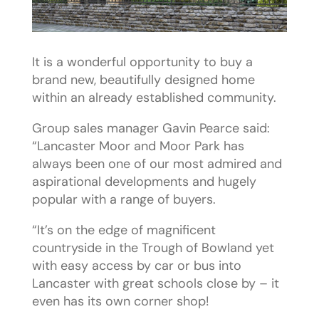
It is a wonderful opportunity to buy a
brand new, beautifully designed home
within an already established community.
Group sales manager Gavin Pearce said:
“Lancaster Moor and Moor Park has
always been one of our most admired and
aspirational developments and hugely
popular with a range of buyers.
“It’s on the edge of magnificent
countryside in the Trough of Bowland yet
with easy access by car or bus into
Lancaster with great schools close by – it
even has its own corner shop!