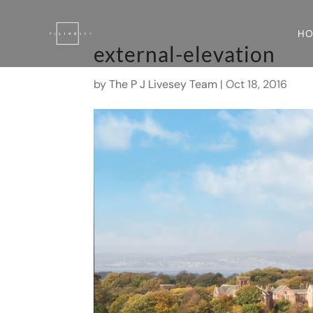
H
external-elevation
by
The P J Livesey Team
|
Oct 18, 2016