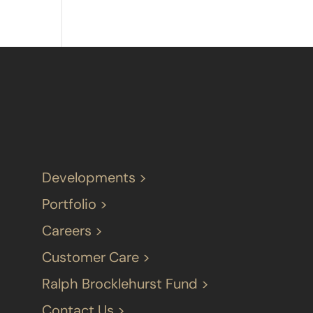
Developments >
Portfolio >
Careers >
Customer Care >
Ralph Brocklehurst Fund >
Contact Us >