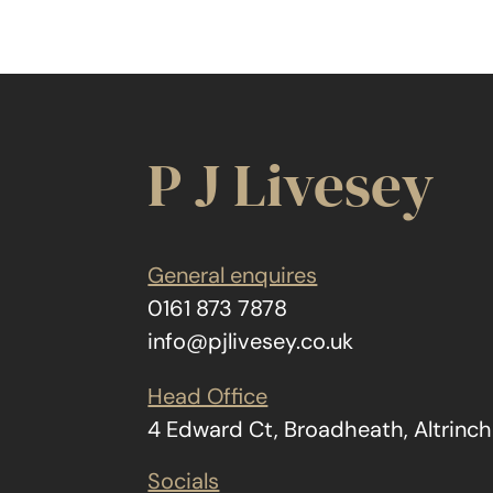
P J Livesey
General enquires
0161 873 7878
info@pjlivesey.co.uk
Head Office
4 Edward Ct, Broadheath, Altrin
Socials