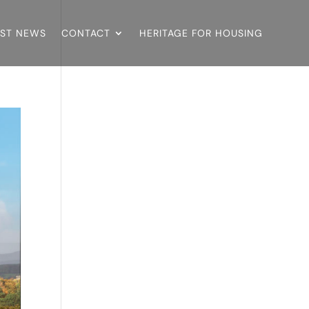
EST NEWS
CONTACT
HERITAGE FOR HOUSING