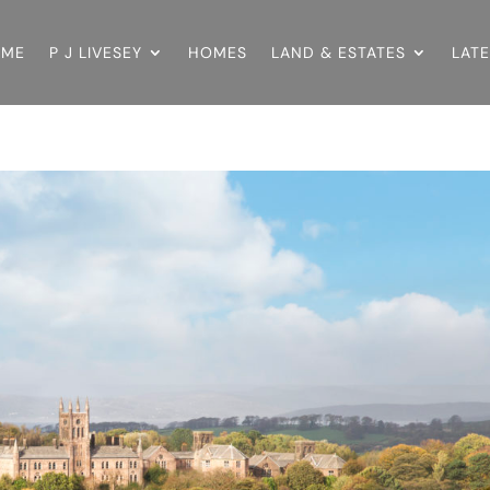
OME
P J LIVESEY
HOMES
LAND & ESTATES
LAT