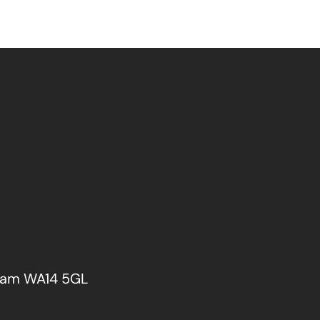
cham WA14 5GL