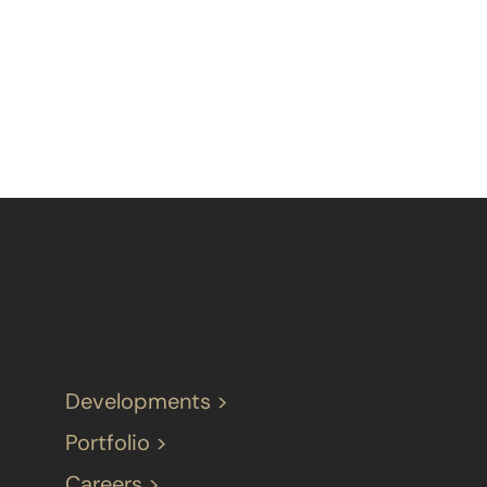
Developments >
Portfolio >
Careers >