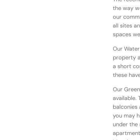
the way w
our commut
all sites 
spaces we 
Our Water 
property a
a short c
these have
Our Green
available.
balconies
you may ha
under the 
apartments