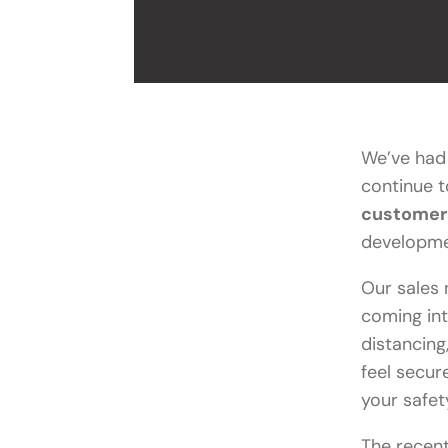
We’ve had 
continue 
customer
developme
Our sales 
coming int
distancing
feel secur
your safet
The recen