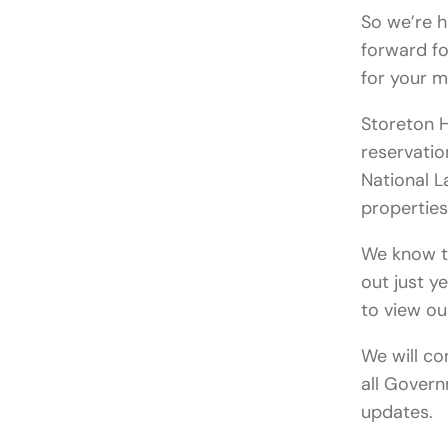
So we’re 
forward fo
for your 
Storeton H
reservatio
National L
properties
We know th
out just ye
to view o
We will co
all Govern
updates.