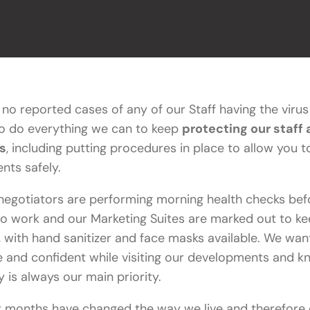
no reported cases of any of our Staff having the viru
to do everything we can to keep
protecting our staff
s
, including putting procedures in place to allow you to
nts safely.
negotiators are performing morning health checks bef
o work and our Marketing Suites are marked out to ke
, with hand sanitizer and face masks available. We wan
e and confident while visiting our developments and k
y is always our main priority.
t months have changed the way we live and therefore