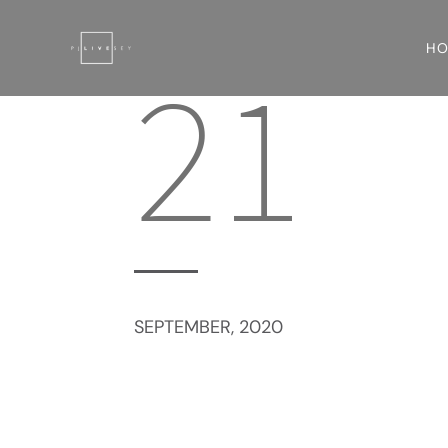
H
21
SEPTEMBER, 2020