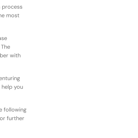
n process
the most
ase
. The
ober with
enturing
o help you
e following
or further