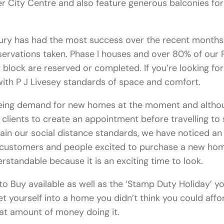
 City Centre and also feature generous balconies for
ury has had the most success over the recent months
servations taken. Phase I houses and over 80% of our 
block are reserved or completed. If you’re looking fo
ith P J Livesey standards of space and comfort.
eing demand for new homes at the moment and altho
 clients to create an appointment before travelling to 
ain our social distance standards, we have noticed an
n customers and people excited to purchase a new ho
erstandable because it is an exciting time to look.
to Buy available as well as the ‘Stamp Duty Holiday’ y
et yourself into a home you didn’t think you could affo
at amount of money doing it.