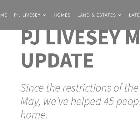
OME
P J LIVESEY
HOMES
LAND & ESTATES
LAT
PJ LIVESEY 
UPDATE
Since the restrictions of th
May, we’ve helped 45 peopl
home.