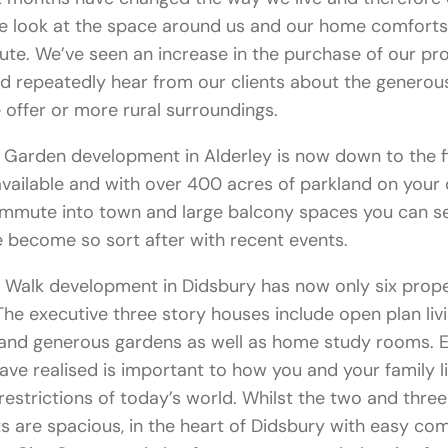
e look at the space around us and our home comforts 
e. We’ve seen an increase in the purchase of our pro
and repeatedly hear from our clients about the generou
offer or more rural surroundings.
Garden development in Alderley is now down to the f
vailable and with over 400 acres of parkland on your
ommute into town and large balcony spaces you can s
 become so sort after with recent events.
 Walk development in Didsbury has now only six prope
 The executive three story houses include open plan livi
 and generous gardens as well as home study rooms. E
ve realised is important to how you and your family li
restrictions of today’s world. Whilst the two and thr
 are spacious, in the heart of Didsbury with easy c