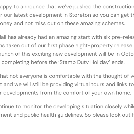
happy to announce that we’ve pushed the constructio
r our latest development in Storeton so you can get 
money and not miss out on these amazing schemes.
all has already had an amazing start with six pre-rele
ns taken out of our first phase eight-property release
aunch of this exciting new development will be in Oct
 completing before the ‘Stamp Duty Holiday’ ends.
at not everyone is comfortable with the thought of v
t and we will still be providing virtual tours and links t
ur developments from the comfort of your own home.
ntinue to monitor the developing situation closely whil
ment and public health guidelines. So please look out f