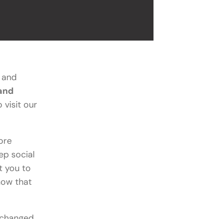
s and
 and
 visit our
ore
ep social
t you to
now that
 changed