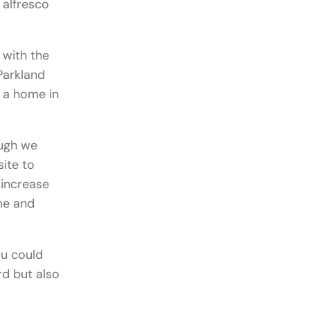
 alfresco
 with the
Parkland
r a home in
ugh we
site to
 increase
me and
ou could
rd but also