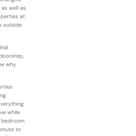
as well as
perties at
s outside
inal
 doorstep,
ee why
rties
ng,
verything
ve while
ee bedroom
ommute to