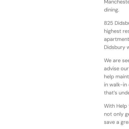
Manchester
dining.
825 Didsb
highest re
apartment 
Didsbury w
We are se
advise our
help maint
in walk-i
that’s und
With Help 
not only g
save a gre