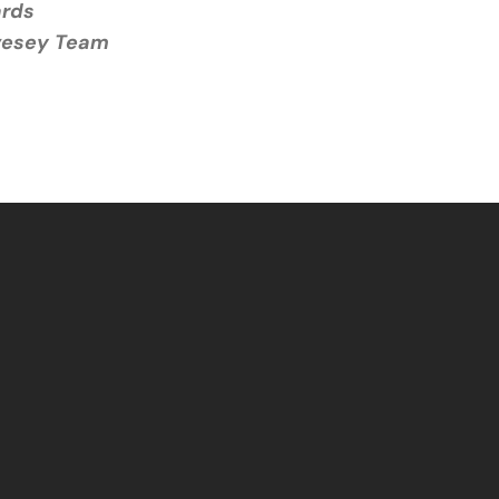
ards
ivesey Team