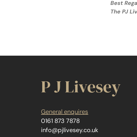
Best Reg
The PJ L
P J Livesey
General enquires
0161 873 7878
info@pjlivesey.co.uk