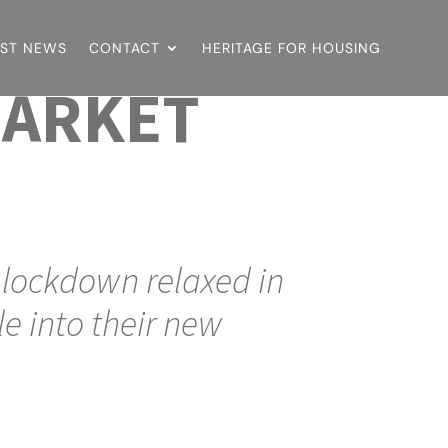
EST NEWS
CONTACT
HERITAGE FOR HOUSING
MARKET
e lockdown relaxed in
e into their new