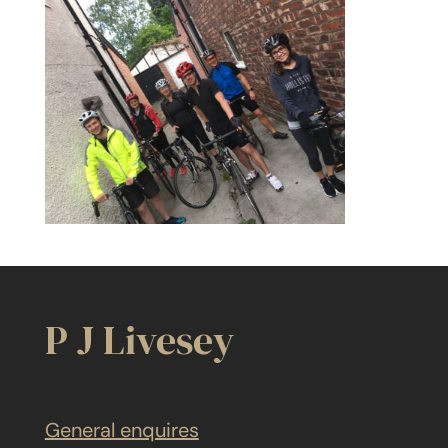
P J Livesey
General enquires