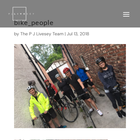
bike_people
by
The P J Livesey Team
|
Jul 13, 2018