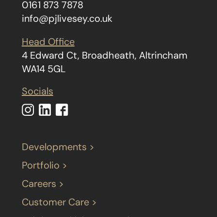
0161 873 7878
info@pjlivesey.co.uk
Head Office
4 Edward Ct, Broadheath, Altrincham
WA14 5GL
Socials
Developments >
Portfolio >
Careers >
Customer Care >