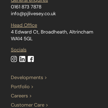
General enquires
0161 873 7878
info@pjlivesey.co.uk
Head Office
4 Edward Ct, Broadheath, Altrincham
WA14 5GL
Socials
Developments >
Portfolio >
Careers >
Customer Care >