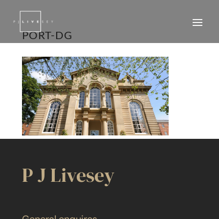
PORT-DG
P J Livesey