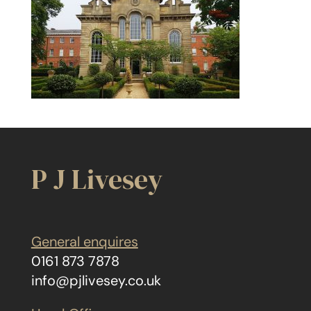
P J Livesey
General enquires
0161 873 7878
info@pjlivesey.co.uk