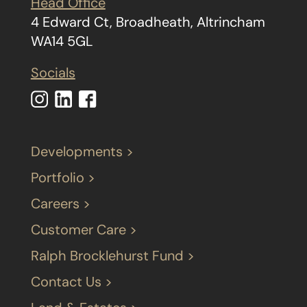
Head Office
4 Edward Ct, Broadheath, Altrincham
WA14 5GL
Socials
Developments >
Portfolio >
Careers >
Customer Care >
Ralph Brocklehurst Fund >
Contact Us >