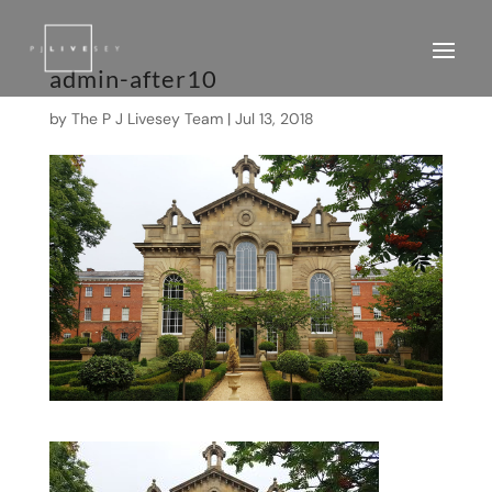
admin-after10
by
The P J Livesey Team
|
Jul 13, 2018