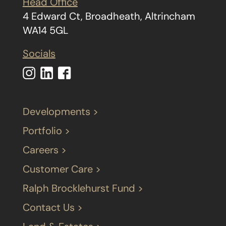
Head Office
4 Edward Ct, Broadheath, Altrincham
WA14 5GL
Socials
Developments >
Portfolio >
Careers >
Customer Care >
Ralph Brocklehurst Fund >
Contact Us >