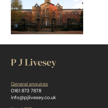
P J Livesey
General enquires
0161 873 7878
info@pjlivesey.co.uk