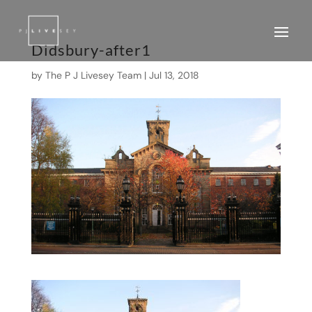
Didsbury-after1
by
The P J Livesey Team
|
Jul 13, 2018