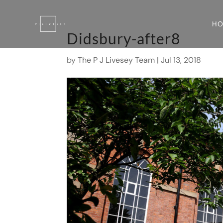
H
Didsbury-after8
by
The P J Livesey Team
|
Jul 13, 2018