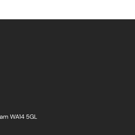
cham WA14 5GL