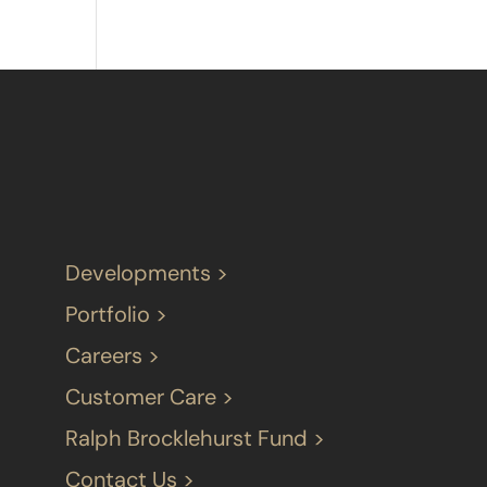
Developments >
Portfolio >
Careers >
Customer Care >
Ralph Brocklehurst Fund >
Contact Us >