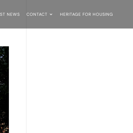
EST NEWS
CONTACT
HERITAGE FOR HOUSING