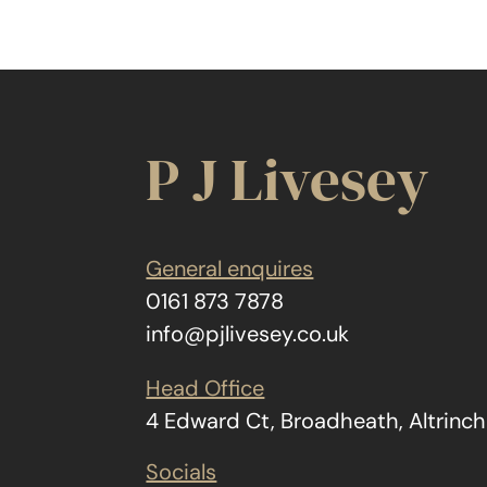
P J Livesey
General enquires
0161 873 7878
info@pjlivesey.co.uk
Head Office
4 Edward Ct, Broadheath, Altrin
Socials