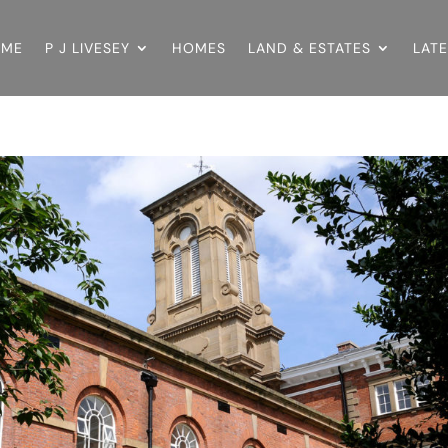
OME
P J LIVESEY
HOMES
LAND & ESTATES
LAT