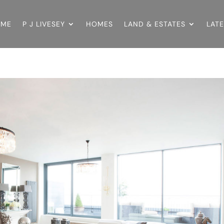
OME
P J LIVESEY
HOMES
LAND & ESTATES
LAT