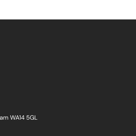
cham WA14 5GL