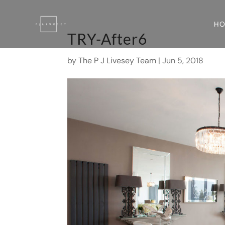
H
TRY-After6
by
The P J Livesey Team
|
Jun 5, 2018