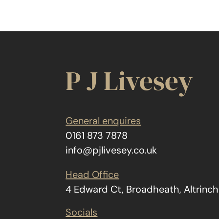
P J Livesey
General enquires
0161 873 7878
info@pjlivesey.co.uk
Head Office
4 Edward Ct, Broadheath, Altrin
Socials