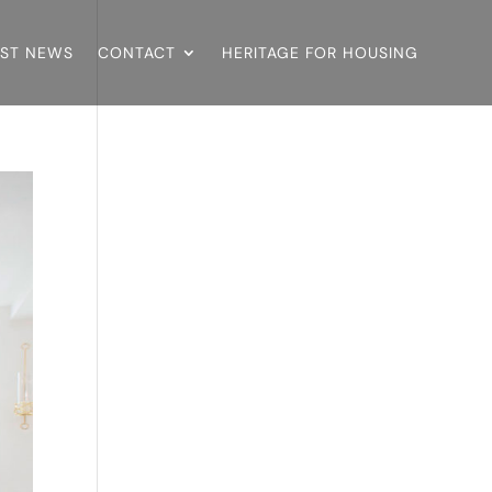
EST NEWS
CONTACT
HERITAGE FOR HOUSING