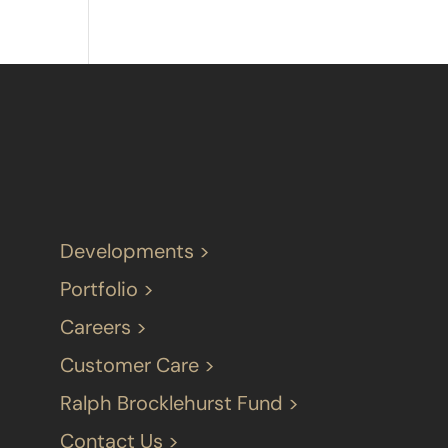
Developments >
Portfolio >
Careers >
Customer Care >
Ralph Brocklehurst Fund >
Contact Us >