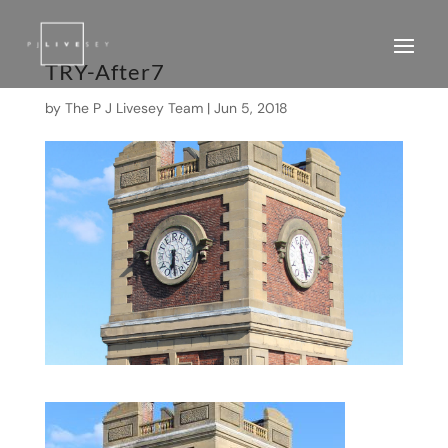
TRY-After7
by
The P J Livesey Team
|
Jun 5, 2018