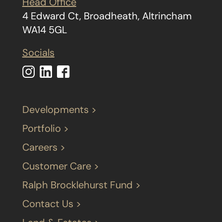
Head Office
4 Edward Ct, Broadheath, Altrincham
WA14 5GL
Socials
Developments >
Portfolio >
Careers >
Customer Care >
Ralph Brocklehurst Fund >
Contact Us >