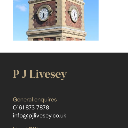
P J Livesey
General enquires
0161 873 7878
info@pjlivesey.co.uk