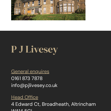
P J Livesey
General enquires
0161 873 7878
info@pjlivesey.co.uk
Head Office
4 Edward Ct, Broadheath, Altrincham
WA14 5GL