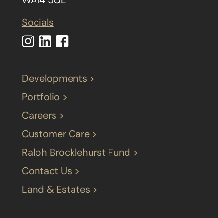
Socials
Developments >
Portfolio >
Careers >
Customer Care >
Ralph Brocklehurst Fund >
Contact Us >
Land & Estates >