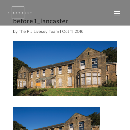
before1_lancaster
by
The P J Livesey Team
|
Oct 11, 2016