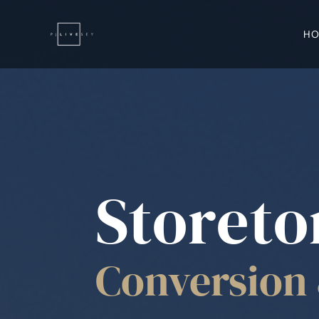
H
Storeto
Conversion 