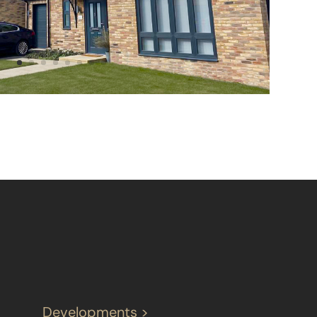
Developments >