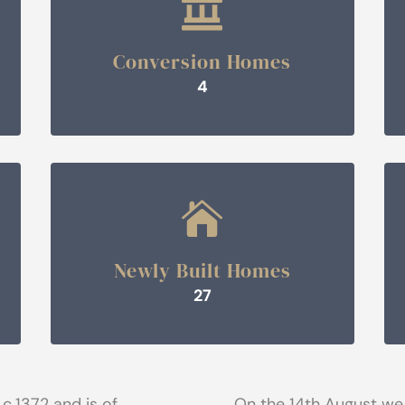

Conversion Homes
4

Newly Built Homes
27
 c.1372 and is of
On the 14th August we