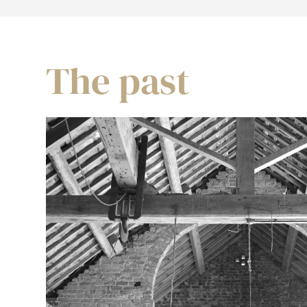
The past