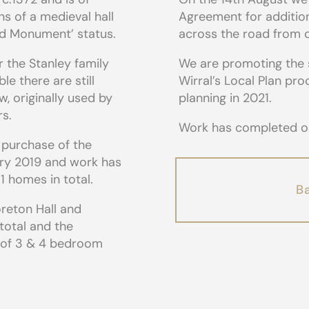
ns of a medieval hall
Agreement for addition
led Monument’ status.
across the road from ou
r the Stanley family
We are promoting the 
le there are still
Wirral’s Local Plan pr
w, originally used by
planning in 2021.
rs.
Work has completed on 
 purchase of the
ary 2019 and work has
1 homes in total.
Ba
oreton Hall and
 total and the
x of 3 & 4 bedroom