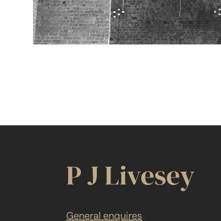
P J Livesey
General enquires