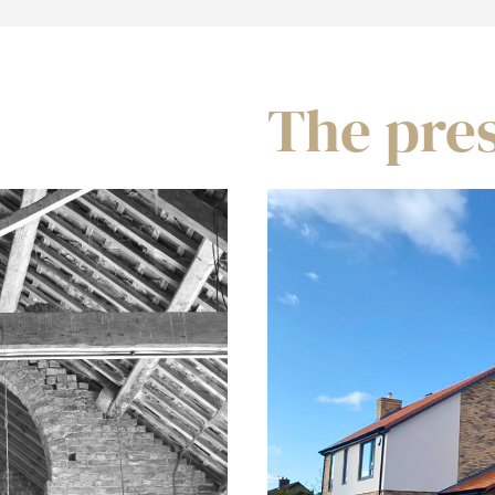
The pre