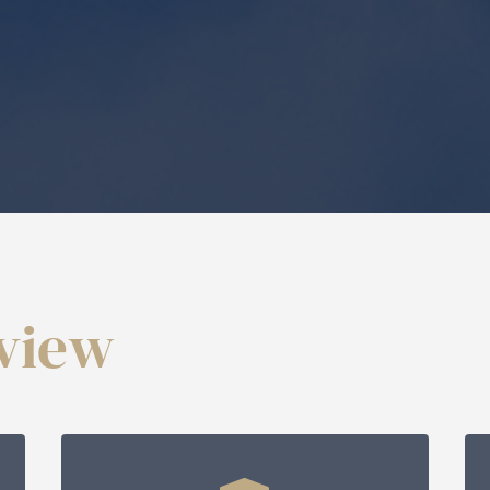
rview