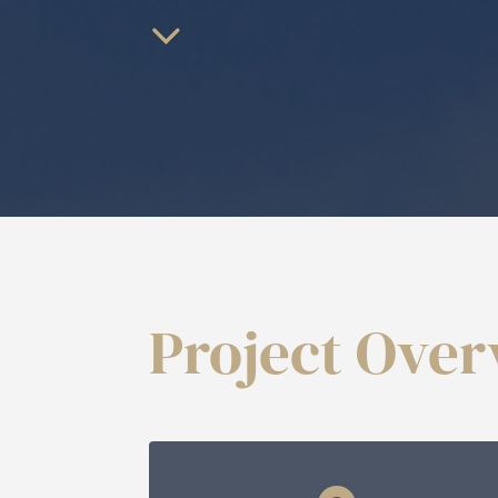
Project Ove