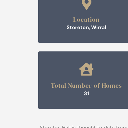

Location
Storeton, Wirral

Total Number of Homes
31
Storeton Hall is thought to date from