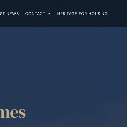
EST NEWS
CONTACT
HERITAGE FOR HOUSING
omes