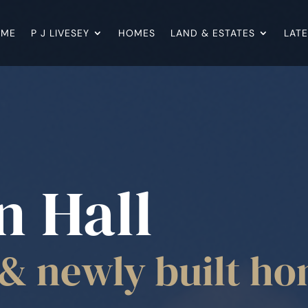
OME
P J LIVESEY
HOMES
LAND & ESTATES
LAT
n Hall
& newly built h