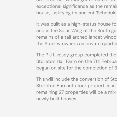
exceptional significance as the remai
house, justifying its ancient ‘Schedu
It was built as a high-status house fo
and in the Solar Wing of the South gab
remains of a tall arched lancet windo
the Stanley owners as private quarte
The P J Livesey group completed the
Storeton Hall Farm on the 7th Febru
begun on site for the completion of 3
This will include the conversion of St
Storeton Barn into four properties in
remaining 27 properties will be a mi
newly built houses.