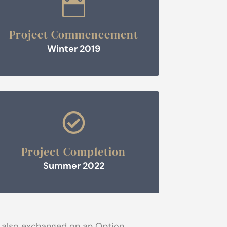

Project Commencement
Winter 2019

Project Completion
Summer 2022
 also exchanged on an Option