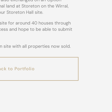
al land at Storeton on the Wirral,
r Storeton Hall site.
site for around 40 houses through
ocess and hope to be able to submit
site with all properties now sold.
ck to Portfolio