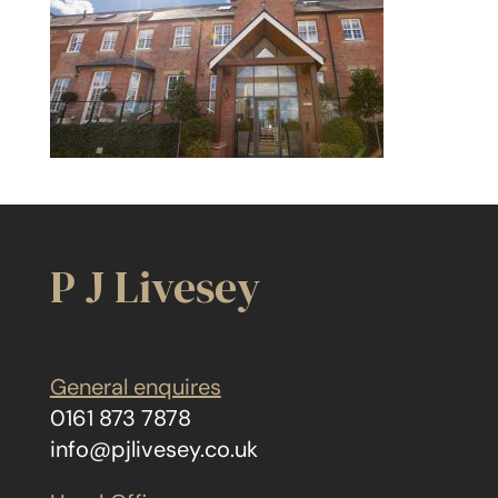
P J Livesey
General enquires
0161 873 7878
info@pjlivesey.co.uk