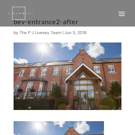
bev-entrance2-after
by
The P J Livesey Team
|
Jun 5, 2018