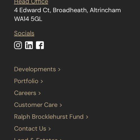
Head Office
4 Edward Ct, Broadheath, Altrincham
WA14 5GL
Socials
Developments >
Portfolio >
Careers >
Customer Care >
Ralph Brocklehurst Fund >
Contact Us >