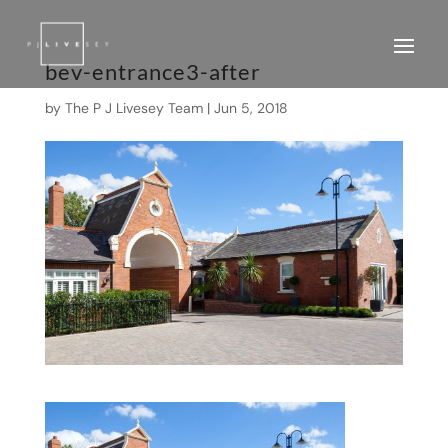
bev-entrance3-after
by
The P J Livesey Team
|
Jun 5, 2018