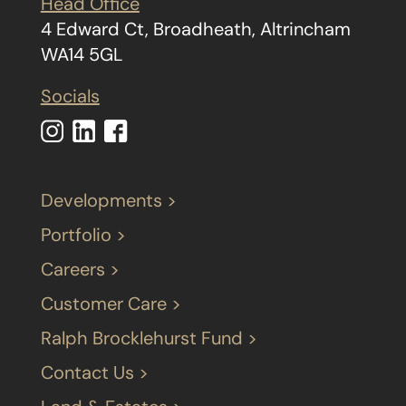
Head Office
4 Edward Ct, Broadheath, Altrincham
WA14 5GL
Socials
Developments >
Portfolio >
Careers >
Customer Care >
Ralph Brocklehurst Fund >
Contact Us >