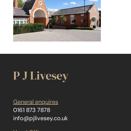
P J Livesey
General enquires
0161 873 7878
info@pjlivesey.co.uk