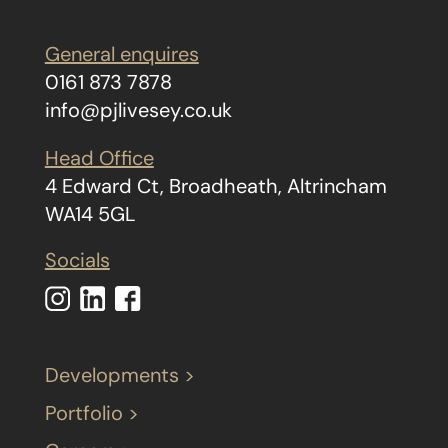
General enquires
0161 873 7878
info@pjlivesey.co.uk
Head Office
4 Edward Ct, Broadheath, Altrincham
WA14 5GL
Socials
Developments >
Portfolio >