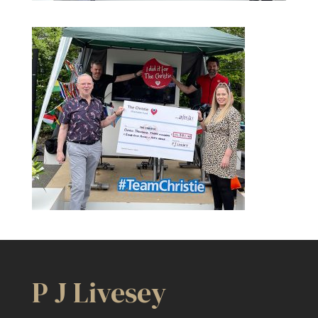
P J Livesey