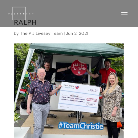
RALPH
by
The P J Livesey Team
|
Jun 2, 2021