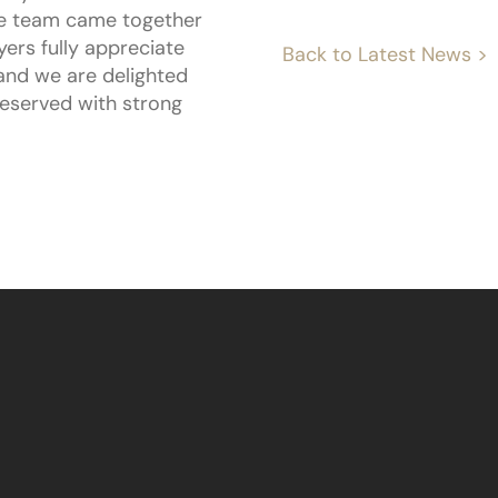
tire team came together
ers fully appreciate
Back to Latest News >
 and we are delighted
reserved with strong