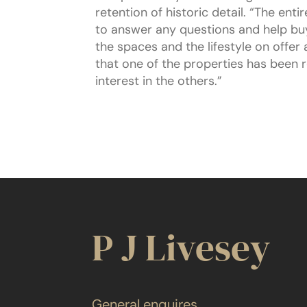
retention of historic detail. “The en
to answer any questions and help buy
the spaces and the lifestyle on offer
that one of the properties has been 
interest in the others.”
P J Livesey
General enquires