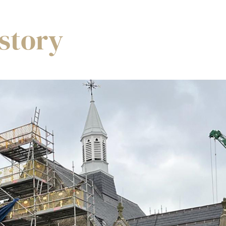
story