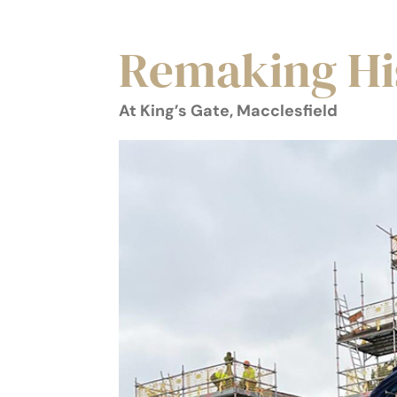
Remaking Hi
At King’s Gate, Macclesfield