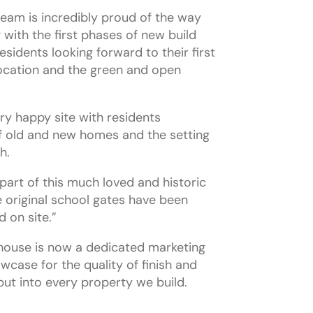
team is incredibly proud of the way
 with the first phases of new build
idents looking forward to their first
ocation and the green and open
ery happy site with residents
f old and new homes and the setting
h.
part of this much loved and historic
e original school gates have been
 on site.”
tehouse is now a dedicated marketing
owcase for the quality of finish and
put into every property we build.