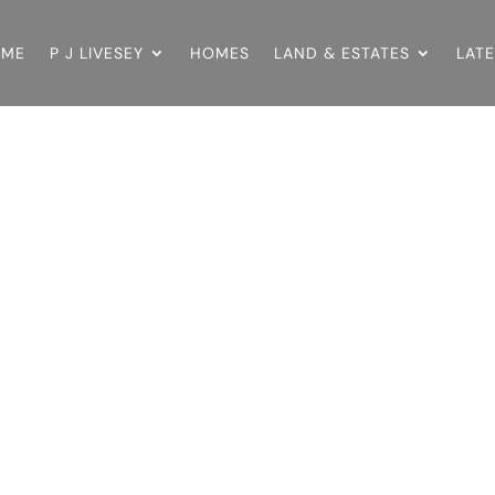
OME
P J LIVESEY
HOMES
LAND & ESTATES
LAT