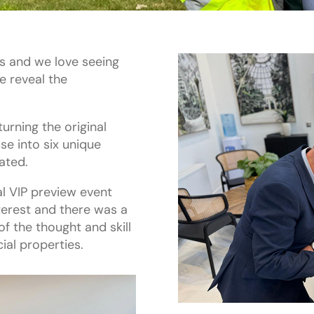
gs and we love seeing
 reveal the
urning the original
e into six unique
ated.
l VIP preview event
terest and there was a
f the thought and skill
ial properties.