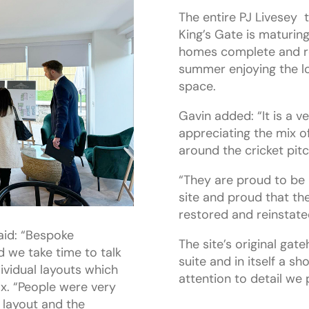
The entire PJ Livesey 
King’s Gate is maturing
homes complete and res
summer enjoying the l
space.
Gavin added: “It is a v
appreciating the mix o
around the cricket pitc
“They are proud to be 
site and proud that th
restored and reinstated
aid: “Bespoke
The site’s original ga
 we take time to talk
suite and in itself a sh
ividual layouts which
attention to detail we 
ox. “People were very
 layout and the