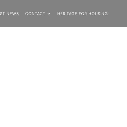
EST NEWS
CONTACT
HERITAGE FOR HOUSING