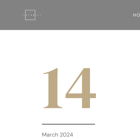
H
14
March 2024