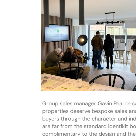
Group sales manager Gavin Pearce s
properties deserve bespoke sales and
buyers through the character and ind
are far from the standard identikit b
complimentary to the design and the