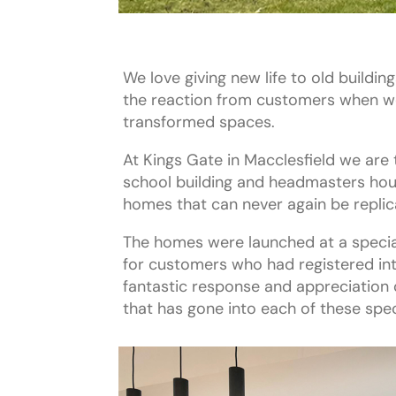
We love giving new life to old buildin
the reaction from customers when we
transformed spaces.
At Kings Gate in Macclesfield we are t
school building and headmasters hous
homes that can never again be replic
The homes were launched at a specia
for customers who had registered in
fantastic response and appreciation o
that has gone into each of these spec