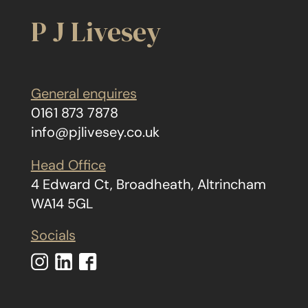
P J Livesey
General enquires
0161 873 7878
info@pjlivesey.co.uk
Head Office
4 Edward Ct, Broadheath, Altrincham
WA14 5GL
Socials