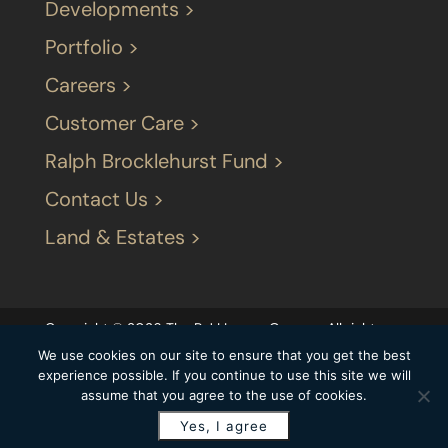
Developments >
Portfolio >
Careers >
Customer Care >
Ralph Brocklehurst Fund >
Contact Us >
Land & Estates >
Copyright © 2026 The P J LIvesey Group – All rights
reserved |
Terms & Conditions
|
Our privacy
We use cookies on our site to ensure that you get the best
statement
|
Modern Slavery Statement
|
experience possible. If you continue to use this site we will
assume that you agree to the use of cookies.
Carbon Reduction Plan
Yes, I agree