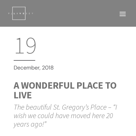
19
December, 2018
A WONDERFUL PLACE TO
LIVE
The beautiful St. Gregory’s Place – “I
wish we could have moved here 20
years ago!”