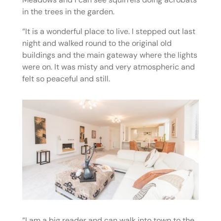
in the trees in the garden.
“It is a wonderful place to live. I stepped out last
night and walked round to the original old
buildings and the main gateway where the lights
were on. It was misty and very atmospheric and
felt so peaceful and still.
“I am a big reader and can walk into town to the