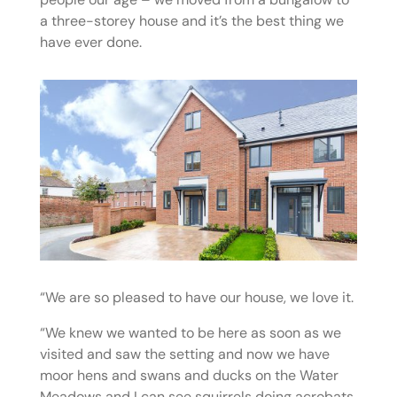
a three-storey house and it’s the best thing we
have ever done.
“We are so pleased to have our house, we love it.
“We knew we wanted to be here as soon as we
visited and saw the setting and now we have
moor hens and swans and ducks on the Water
Meadows and I can see squirrels doing acrobats