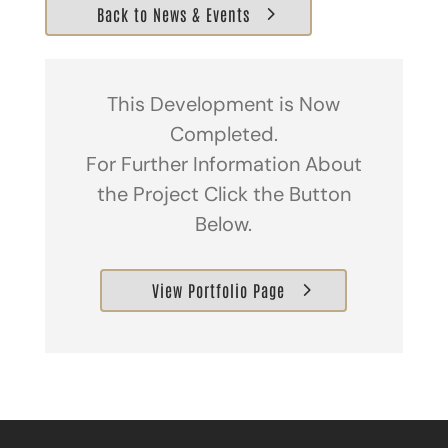
Back to News & Events
This Development is Now
Completed.
For Further Information About
the Project Click the Button
Below.
View Portfolio Page