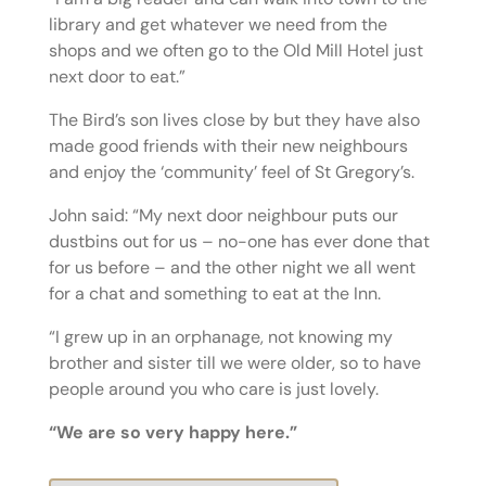
library and get whatever we need from the
shops and we often go to the Old Mill Hotel just
next door to eat.”
The Bird’s son lives close by but they have also
made good friends with their new neighbours
and enjoy the ‘community’ feel of St Gregory’s.
John said: “My next door neighbour puts our
dustbins out for us – no-one has ever done that
for us before – and the other night we all went
for a chat and something to eat at the Inn.
“I grew up in an orphanage, not knowing my
brother and sister till we were older, so to have
people around you who care is just lovely.
“We are so very happy here.”