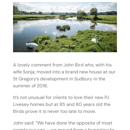
A lovely comment from John Bird who, with his
wife Sonja, moved into a brand new house at our
St Gregory’s development in Sudbury in the
summer of 2018.
It’s not unusual for clients to love their new PJ
Livesey homes but at 85 and 80 years old the
Birds prove it is never too late to move.
John said: “We have done the opposite of most
people our age – we moved from a bungalow to