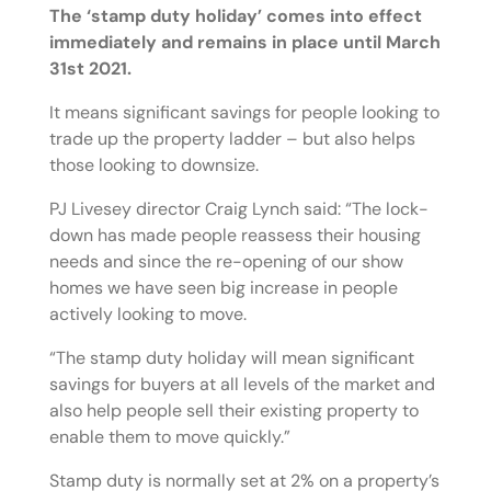
The ‘stamp duty holiday’ comes into effect
immediately and remains in place until March
31st 2021.
It means significant savings for people looking to
trade up the property ladder – but also helps
those looking to downsize.
PJ Livesey director Craig Lynch said: “The lock-
down has made people reassess their housing
needs and since the re-opening of our show
homes we have seen big increase in people
actively looking to move.
“The stamp duty holiday will mean significant
savings for buyers at all levels of the market and
also help people sell their existing property to
enable them to move quickly.”
Stamp duty is normally set at 2% on a property’s