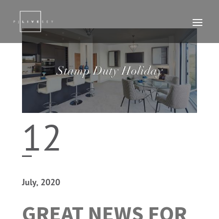
12
July, 2020
GREAT NEWS FOR