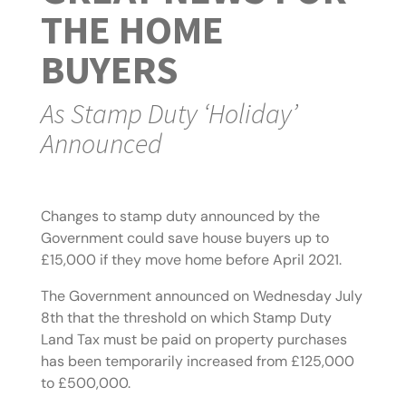
THE HOME
BUYERS
As Stamp Duty ‘Holiday’
Announced
Changes to stamp duty announced by the
Government could save house buyers up to
£15,000 if they move home before April 2021.
The Government announced on Wednesday July
8th that the threshold on which Stamp Duty
Land Tax must be paid on property purchases
has been temporarily increased from £125,000
to £500,000.