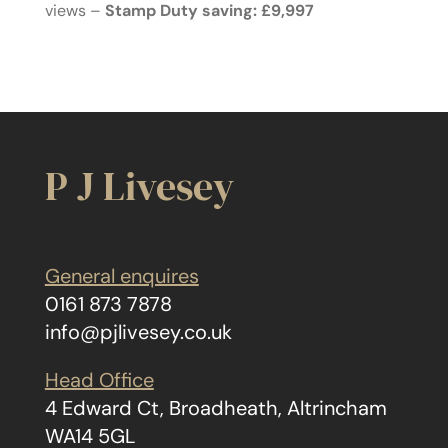
views –
Stamp Duty saving: £9,997
P J Livesey
General enquires
0161 873 7878
info@pjlivesey.co.uk
Head Office
4 Edward Ct, Broadheath, Altrincham
WA14 5GL