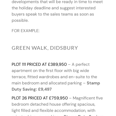
developments that will be ready in time to meet
the holiday deadline and suggest interested
buyers speak to the sales teams as soon as
possible.
FOR EXAMPLE:
GREEN WALK, DIDSBURY
PLOT 111 PRICED AT £389,950
– A perfect
apartment on the first floor with big wide
terrace, fitted wardrobes and en-suite to the
main bedroom and allocated parking –
Stamp
Duty Saving: £9,497
PLOT 26 PRICED AT £759,950
– Magnificent five
bedroom detached house offering spacious,
light filled and flexible accommodation, with