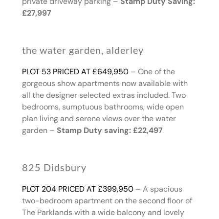
private driveway parking –
Stamp Duty Saving:
£27,997
the water garden, alderley
PLOT 53 PRICED AT £649,950
– One of the
gorgeous show apartments now available with
all the designer selected extras included. Two
bedrooms, sumptuous bathrooms, wide open
plan living and serene views over the water
garden –
Stamp Duty saving: £22,497
825 Didsbury
PLOT 204 PRICED AT £399,950
– A spacious
two-bedroom apartment on the second floor of
The Parklands with a wide balcony and lovely