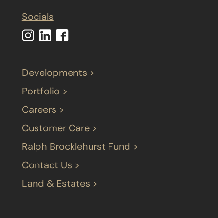
Socials
Developments >
Portfolio >
Careers >
Customer Care >
Ralph Brocklehurst Fund >
Contact Us >
Land & Estates >