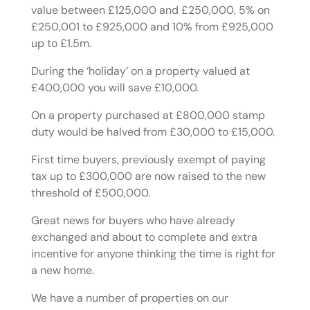
value between £125,000 and £250,000, 5% on
£250,001 to £925,000 and 10% from £925,000
up to £1.5m.
During the ‘holiday’ on a property valued at
£400,000 you will save £10,000.
On a property purchased at £800,000 stamp
duty would be halved from £30,000 to £15,000.
First time buyers, previously exempt of paying
tax up to £300,000 are now raised to the new
threshold of £500,000.
Great news for buyers who have already
exchanged and about to complete and extra
incentive for anyone thinking the time is right for
a new home.
We have a number of properties on our