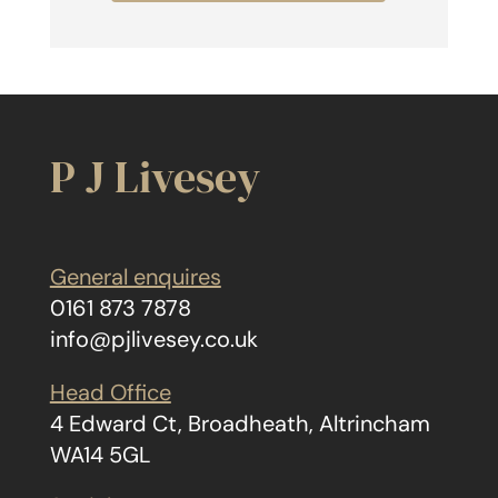
P J Livesey
General enquires
0161 873 7878
info@pjlivesey.co.uk
Head Office
4 Edward Ct, Broadheath, Altrincham
WA14 5GL