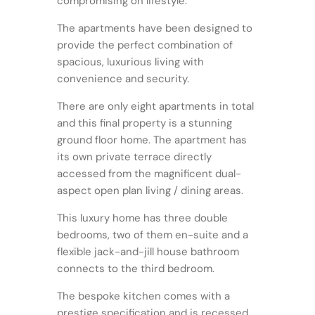
compromising on lifestyle.
The apartments have been designed to
provide the perfect combination of
spacious, luxurious living with
convenience and security.
There are only eight apartments in total
and this final property is a stunning
ground floor home. The apartment has
its own private terrace directly
accessed from the magnificent dual-
aspect open plan living / dining areas.
This luxury home has three double
bedrooms, two of them en-suite and a
flexible jack-and-jill house bathroom
connects to the third bedroom.
The bespoke kitchen comes with a
prestige specification and is recessed