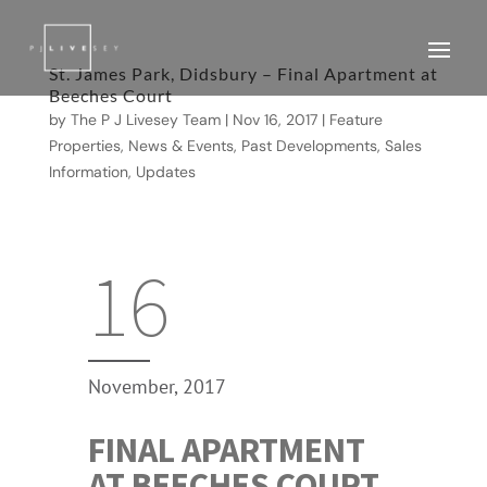
St. James Park, Didsbury – Final Apartment at
Beeches Court
by
The P J Livesey Team
|
Nov 16, 2017
|
Feature
Properties
,
News & Events
,
Past Developments
,
Sales
Information
,
Updates
16
November, 2017
FINAL APARTMENT
AT BEECHES COURT