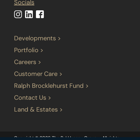
Socials
Developments >
Portfolio >
Careers >
Customer Care >
Ralph Brocklehurst Fund >
Contact Us >
Land & Estates >
Copyright © 2026 The P J LIvesey Group – All rights