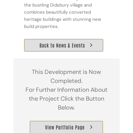
the bustling Didsbury village and
combines beautifully converted
heritage buildings with stunning new
build properties.
Back to News & Events
This Development is Now
Completed.
For Further Information About
the Project Click the Button
Below.
View Portfolio Page