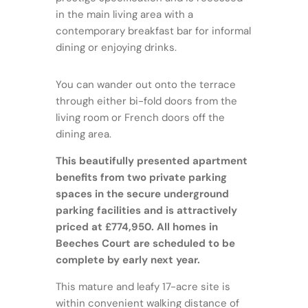
in the main living area with a
contemporary breakfast bar for informal
dining or enjoying drinks.
You can wander out onto the terrace
through either bi-fold doors from the
living room or French doors off the
dining area.
This beautifully presented apartment
benefits from two private parking
spaces in the secure underground
parking facilities and is attractively
priced at £774,950. All homes in
Beeches Court are scheduled to be
complete by early next year.
This mature and leafy 17-acre site is
within convenient walking distance of