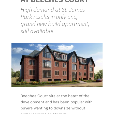
High demand at St. James
Park results in only one,
grand new build apartment,
still available
Beeches Court sits at the heart of the
development and has been popular with
buyers wanting to downsize without