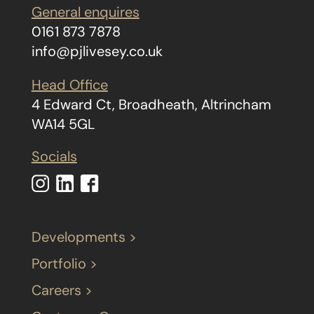
General enquires
0161 873 7878
info@pjlivesey.co.uk
Head Office
4 Edward Ct, Broadheath, Altrincham
WA14 5GL
Socials
Developments >
Portfolio >
Careers >