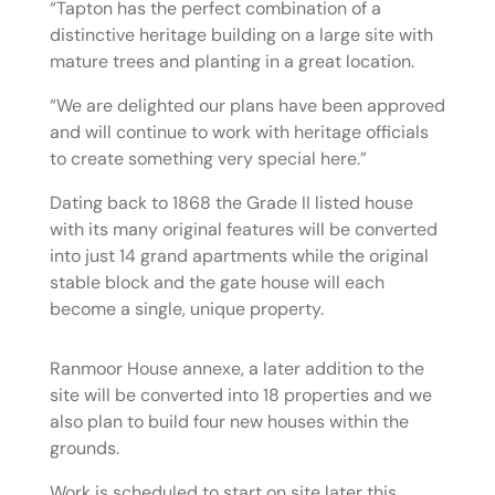
“Tapton has the perfect combination of a
distinctive heritage building on a large site with
mature trees and planting in a great location.
“We are delighted our plans have been approved
and will continue to work with heritage officials
to create something very special here.”
Dating back to 1868 the Grade II listed house
with its many original features will be converted
into just 14 grand apartments while the original
stable block and the gate house will each
become a single, unique property.
Ranmoor House annexe, a later addition to the
site will be converted into 18 properties and we
also plan to build four new houses within the
grounds.
Work is scheduled to start on site later this