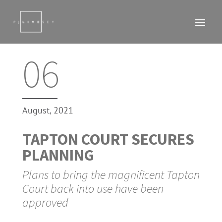
06
August, 2021
TAPTON COURT SECURES
PLANNING
Plans to bring the magnificent Tapton
Court back into use have been
approved