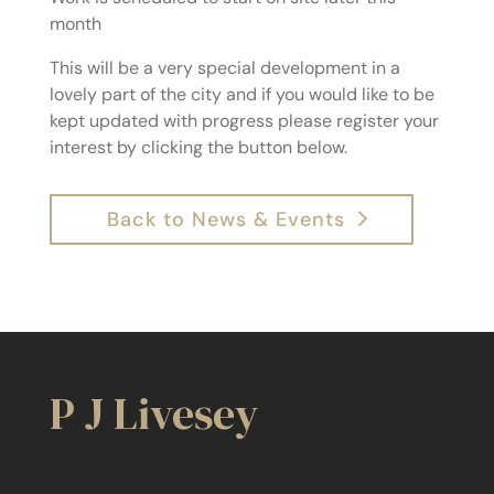
month
This will be a very special development in a
lovely part of the city and if you would like to be
kept updated with progress please register your
interest by clicking the button below.
Back to News & Events
P J Livesey