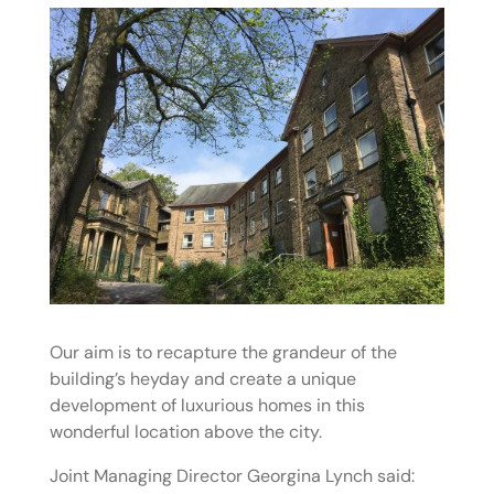
Our aim is to recapture the grandeur of the
building’s heyday and create a unique
development of luxurious homes in this
wonderful location above the city.
Joint Managing Director Georgina Lynch said: