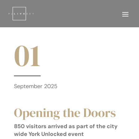
01
September 2025
Opening the Doors
850 visitors arrived as part of the city
wide York Unlocked event