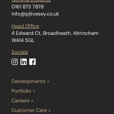
0161 873 7878
info@pjlivesey.co.uk
Head Office
4 Edward Ct, Broadheath, Altrincham
WA14 5GL
Socials
Developments >
Portfolio >
Careers >
Customer Care >