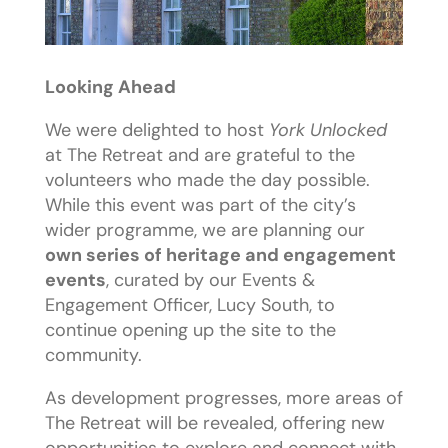
Looking Ahead
We were delighted to host
York Unlocked
at The Retreat and are grateful to the
volunteers who made the day possible.
While this event was part of the city’s
wider programme, we are planning our
own series of heritage and engagement
events
, curated by our Events &
Engagement Officer, Lucy South, to
continue opening up the site to the
community.
As development progresses, more areas of
The Retreat will be revealed, offering new
opportunities to explore and connect with