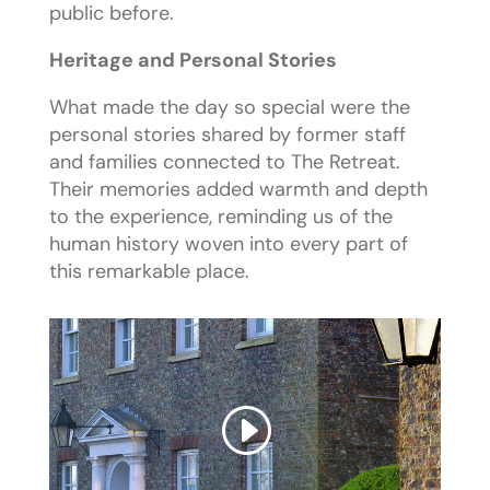
public before.
Heritage and Personal Stories
What made the day so special were the
personal stories shared by former staff
and families connected to The Retreat.
Their memories added warmth and depth
to the experience, reminding us of the
human history woven into every part of
this remarkable place.