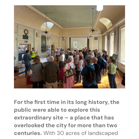
For the first time in its long history, the
public were able to explore this
extraordinary site – a place that has
overlooked the city for more than two
centuries.
With 30 acres of landscaped