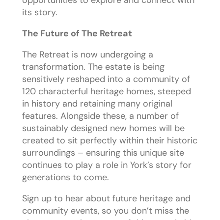
its story.
The Future of The Retreat
The Retreat is now undergoing a
transformation. The estate is being
sensitively reshaped into a community of
120 characterful heritage homes, steeped
in history and retaining many original
features. Alongside these, a number of
sustainably designed new homes will be
created to sit perfectly within their historic
surroundings – ensuring this unique site
continues to play a role in York’s story for
generations to come.
Sign up to hear about future heritage and
community events, so you don’t miss the