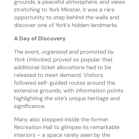
grounds, a peaceful atmosphere, and views
stretching to York Minster, it was a rare
opportunity to step behind the walls and
discover one of York’s hidden landmarks.
A Day of Discovery
The event,
organised and promoted by
York Unlocked
, proved so popular that
additional ticket allocations had to be
released to meet demand. Visitors
followed self-guided routes around the
extensive grounds, with information points
highlighting the site’s unique heritage and
significance.
Many also stepped inside the former
Recreation Hall to glimpse its remarkable
interiors – a space rarely seen by the