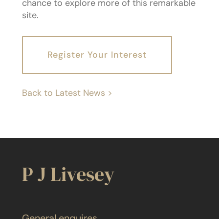
chance to explore more of this remarkable
site.
Register Your Interest
Back to Latest News >
P J Livesey
General enquires