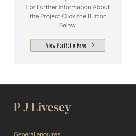
For Further Information About
the Project Click the Button
Below.
View Portfolio Page
P J Livesey
General enquires