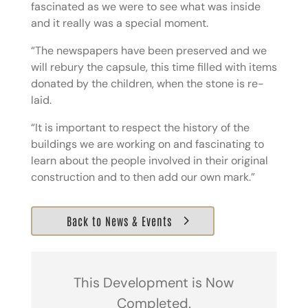
fascinated as we were to see what was inside
and it really was a special moment.
“The newspapers have been preserved and we
will rebury the capsule, this time filled with items
donated by the children, when the stone is re-
laid.
“It is important to respect the history of the
buildings we are working on and fascinating to
learn about the people involved in their original
construction and to then add our own mark.”
Back to News & Events
This Development is Now
Completed.