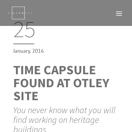
25
January, 2016
TIME CAPSULE
FOUND AT OTLEY
SITE
You never know what you will
find working on heritage
buildings