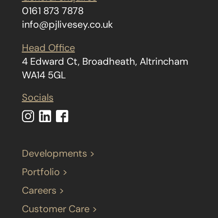
0161 873 7878
info@pjlivesey.co.uk
Head Office
4 Edward Ct, Broadheath, Altrincham
WA14 5GL
Socials
Developments >
Portfolio >
Careers >
Customer Care >