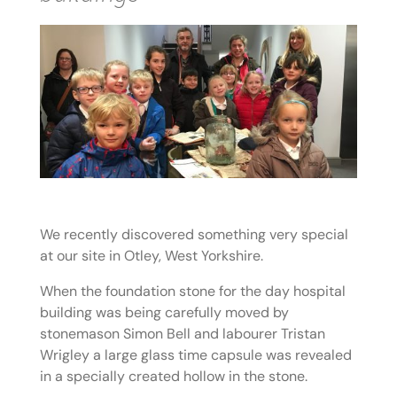
We recently discovered something very special
at our site in Otley, West Yorkshire.
When the foundation stone for the day hospital
building was being carefully moved by
stonemason Simon Bell and labourer Tristan
Wrigley a large glass time capsule was revealed
in a specially created hollow in the stone.