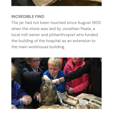
INCREDIBLE FIND
The jar had not been touched since August 1905
when the stone was laid by Jonathan Peate, a
local mill owner and philanthropist who funded
the building of the hospital as an extension to
the main workhouse building.