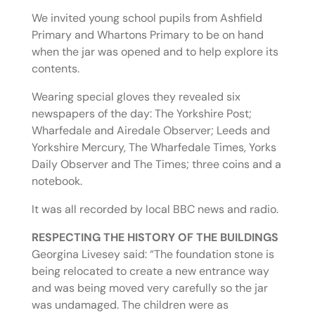
We invited young school pupils from Ashfield
Primary and Whartons Primary to be on hand
when the jar was opened and to help explore its
contents.
Wearing special gloves they revealed six
newspapers of the day: The Yorkshire Post;
Wharfedale and Airedale Observer; Leeds and
Yorkshire Mercury, The Wharfedale Times, Yorks
Daily Observer and The Times; three coins and a
notebook.
It was all recorded by local BBC news and radio.
RESPECTING THE HISTORY OF THE BUILDINGS
Georgina Livesey said: “The foundation stone is
being relocated to create a new entrance way
and was being moved very carefully so the jar
was undamaged. The children were as