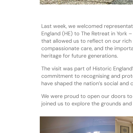
Last week, we welcomed representati
England (HE) to The Retreat in York –
that allowed us to reflect on our rich 
compassionate care, and the importa
heritage for future generations.
The visit was part of Historic Englan
commitment to recognising and prote
have shaped the nation’s social and c
We were proud to open our doors to
joined us to explore the grounds and o