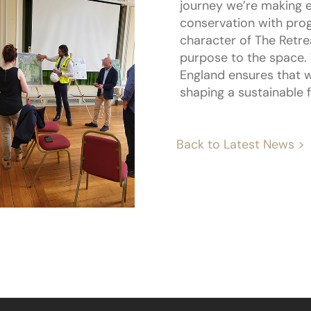
journey we’re making e
conservation with prog
character of The Retrea
purpose to the space. 
England ensures that w
shaping a sustainable f
Back to Latest News >