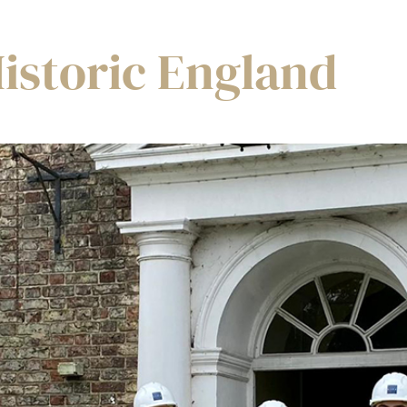
istoric England