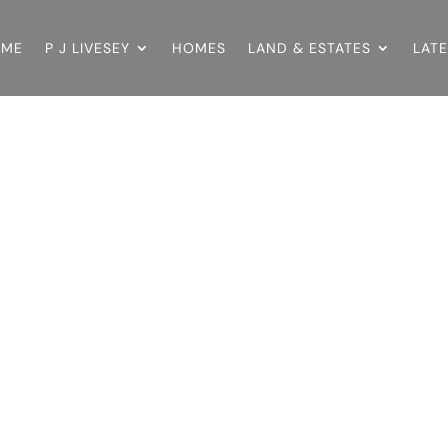
OME
P J LIVESEY
HOMES
LAND & ESTATES
LAT