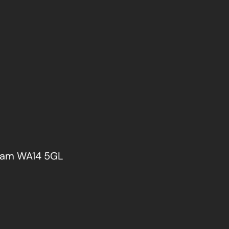
cham WA14 5GL