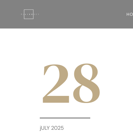
H
28
jULY 2025