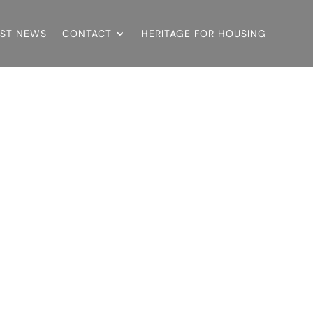
EST NEWS
CONTACT
HERITAGE FOR HOUSING