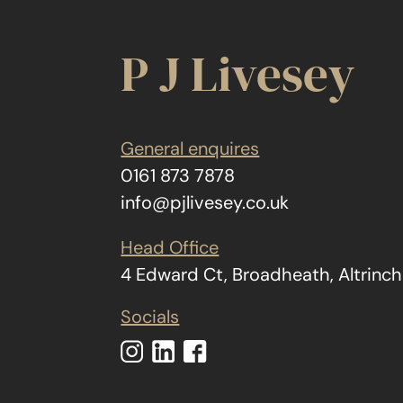
P J Livesey
General enquires
0161 873 7878
info@pjlivesey.co.uk
Head Office
4 Edward Ct, Broadheath, Altrin
Socials