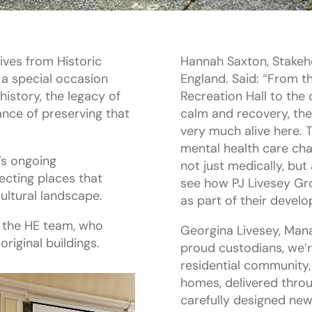
ves from Historic
Hannah Saxton, Stakeh
 a special occasion
England. Said: “From t
history, the legacy of
Recreation Hall to the
nce of preserving that
calm and recovery, the 
very much alive here. 
mental health care ch
d’s ongoing
not just medically, but
cting places that
see how PJ Livesey Gro
ultural landscape.
as part of their devel
 the HE team, who
Georgina Livesey, Mana
riginal buildings.
proud custodians, we’r
residential community,
homes, delivered thro
carefully designed new