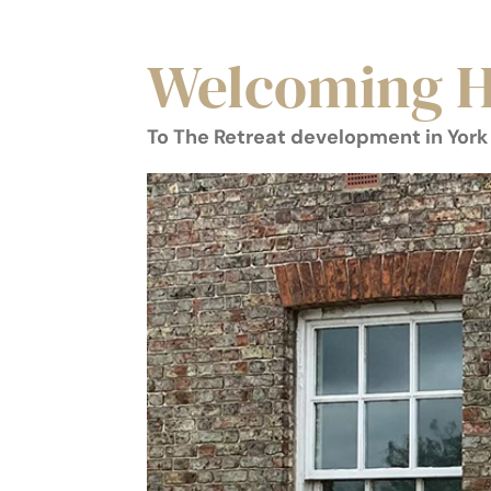
Welcoming H
To The Retreat development in York