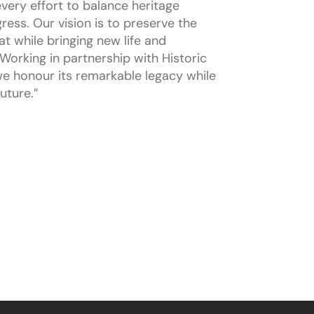
very effort to balance heritage
ress. Our vision is to preserve the
t while bringing new life and
Working in partnership with Historic
e honour its remarkable legacy while
uture.”