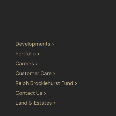
Developments >
Portfolio >
Careers >
Customer Care >
Ralph Brocklehurst Fund >
Contact Us >
Land & Estates >