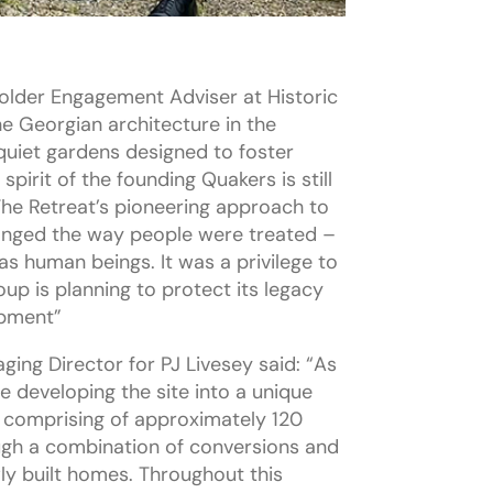
older Engagement Adviser at Historic
he Georgian architecture in the
 quiet gardens designed to foster
spirit of the founding Quakers is still
The Retreat’s pioneering approach to
anged the way people were treated –
 as human beings. It was a privilege to
up is planning to protect its legacy
opment”
ging Director for PJ Livesey said: “As
e developing the site into a unique
 comprising of approximately 120
ugh a combination of conversions and
ly built homes. Throughout this