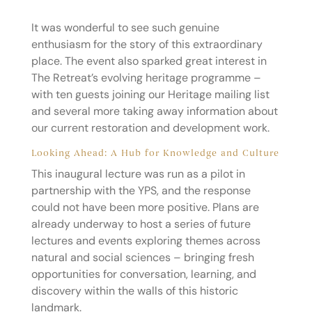
It was wonderful to see such genuine
enthusiasm for the story of this extraordinary
place. The event also sparked great interest in
The Retreat’s evolving heritage programme –
with ten guests joining our Heritage mailing list
and several more taking away information about
our current restoration and development work.
Looking Ahead: A Hub for Knowledge and Culture
This inaugural lecture was run as a pilot in
partnership with the YPS, and the response
could not have been more positive. Plans are
already underway to host a series of future
lectures and events exploring themes across
natural and social sciences – bringing fresh
opportunities for conversation, learning, and
discovery within the walls of this historic
landmark.