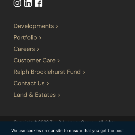
Developments >
Portfolio >
Careers >
Customer Care >
Ralph Brocklehurst Fund >
Contact Us >
Land & Estates >
Copyright © 2026 The P J LIvesey Group – All rights
reserved |
Terms & Conditions
|
Our privacy
We use cookies on our site to ensure that you get the best