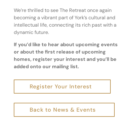
We’re thrilled to see The Retreat once again
becoming a vibrant part of York’s cultural and
intellectual life, connecting its rich past with a
dynamic future.
If you’d like to hear about upcoming events
or about the first release of upcoming
homes, register your interest and you’ll be
added onto our mailing list.
Register Your Interest
Back to News & Events