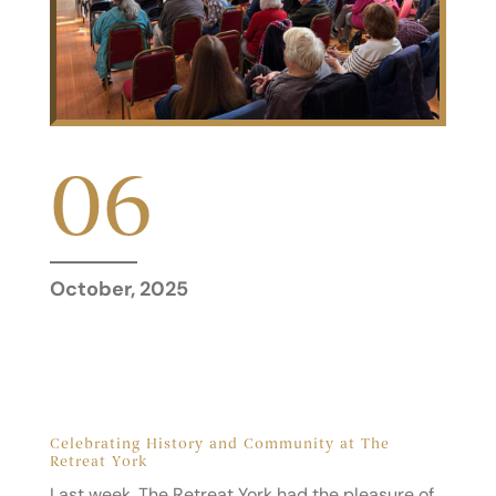
06
October, 2025
Celebrating History and Community at The
Retreat York
Last week, The Retreat York had the pleasure of