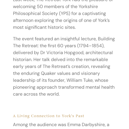
welcoming 50 members of the Yorkshire
Philosophical Society (YPS) for a captivating
afternoon exploring the origins of one of York’s
most significant historic sites.
The event featured an insightful lecture, Building
The Retreat: the first 60 years (1794–1854),
delivered by Dr Victoria Hopgood, architectural
historian. Her talk delved into the remarkable
early years of The Retreat’s creation, revealing
the enduring Quaker values and visionary
leadership of its founder, William Tuke, whose
pioneering approach transformed mental health
care across the world.
A Living Connection to York’s Past
Among the audience was Emma Darbyshire, a