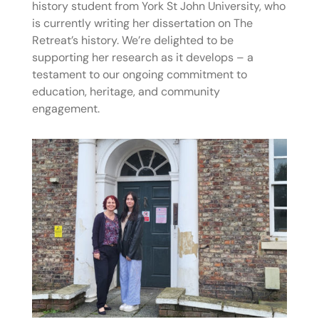
history student from York St John University, who
is currently writing her dissertation on The
Retreat’s history. We’re delighted to be
supporting her research as it develops – a
testament to our ongoing commitment to
education, heritage, and community
engagement.