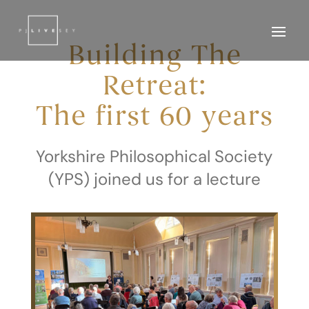
Building The
Retreat:
The first 60 years
Yorkshire Philosophical Society
(YPS) joined us for a lecture