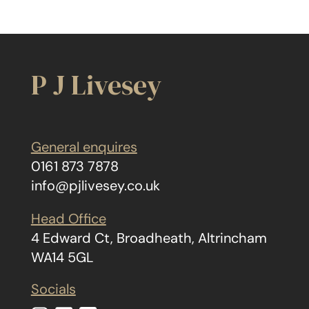
P J Livesey
General enquires
0161 873 7878
info@pjlivesey.co.uk
Head Office
4 Edward Ct, Broadheath, Altrincham
WA14 5GL
Socials