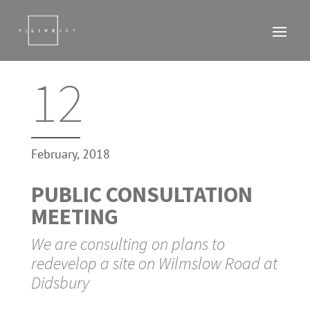
12
February, 2018
PUBLIC CONSULTATION
MEETING
We are consulting on plans to
redevelop a site on Wilmslow Road at
Didsbury