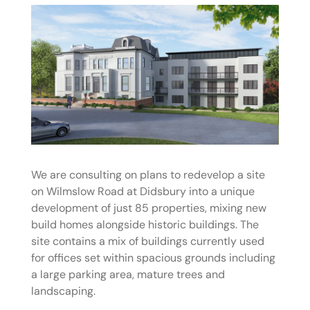
We are consulting on plans to redevelop a site
on Wilmslow Road at Didsbury into a unique
development of just 85 properties, mixing new
build homes alongside historic buildings. The
site contains a mix of buildings currently used
for offices set within spacious grounds including
a large parking area, mature trees and
landscaping.