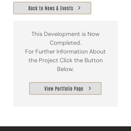
Back to News & Events
This Development is Now
Completed.
For Further Information About
the Project Click the Button
Below.
View Portfolio Page