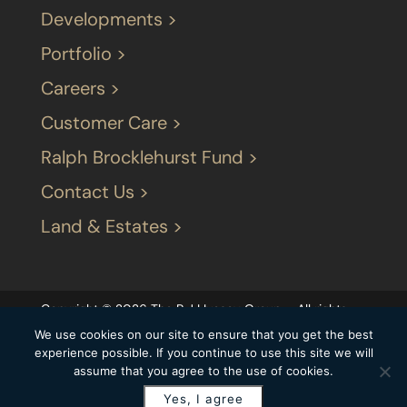
Developments >
Portfolio >
Careers >
Customer Care >
Ralph Brocklehurst Fund >
Contact Us >
Land & Estates >
Copyright © 2026 The P J LIvesey Group – All rights
reserved |
Terms & Conditions
|
Our privacy
We use cookies on our site to ensure that you get the best
statement
|
Modern Slavery Statement
|
experience possible. If you continue to use this site we will
assume that you agree to the use of cookies.
Carbon Reduction Plan
Yes, I agree