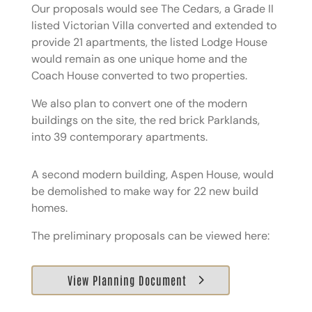
Our proposals would see The Cedars, a Grade II
listed Victorian Villa converted and extended to
provide 21 apartments, the listed Lodge House
would remain as one unique home and the
Coach House converted to two properties.
We also plan to convert one of the modern
buildings on the site, the red brick Parklands,
into 39 contemporary apartments.
A second modern building, Aspen House, would
be demolished to make way for 22 new build
homes.
The preliminary proposals can be viewed here:
View Planning Document