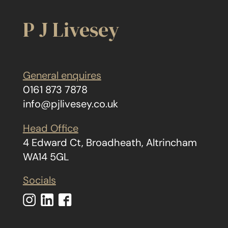
P J Livesey
General enquires
0161 873 7878
info@pjlivesey.co.uk
Head Office
4 Edward Ct, Broadheath, Altrincham
WA14 5GL
Socials