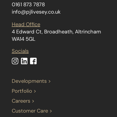
0161 873 7878
info@pjlivesey.co.uk
Head Office
4 Edward Ct, Broadheath, Altrincham
WA14 5GL
Socials
Developments >
Portfolio >
Careers >
Customer Care >