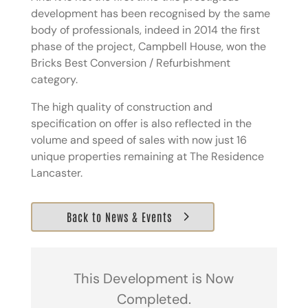
development has been recognised by the same
body of professionals, indeed in 2014 the first
phase of the project, Campbell House, won the
Bricks Best Conversion / Refurbishment
category.
The high quality of construction and
specification on offer is also reflected in the
volume and speed of sales with now just 16
unique properties remaining at The Residence
Lancaster.
Back to News & Events
This Development is Now
Completed.