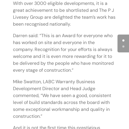
With over 3000 eligible developments, it is a
great achievement to be shortlisted and The P J
Livesey Group are delighted the team’s work has
been recognised nationally.
Darren said: “This is an Award for everyone who
has worked on site and everyone in the
company. Recognition for your efforts is always
welcome and it is even more rewarding for it to
be delivered by the people who have monitored
every stage of construction.“
Mike Swatton, LABC Warranty Business
Development Director and Head Judge
commented, “We have seen a good, consistent
level of build standards across the board with
some exceptional workmanship and quality in
construction.”
And it is not the first time this prestigious