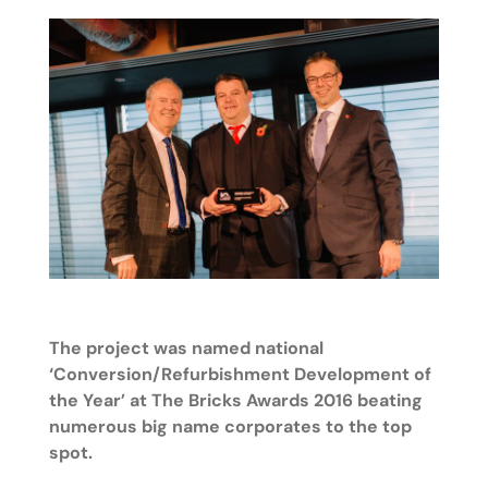
The project was named national
‘Conversion/Refurbishment Development of
the Year’ at The Bricks Awards 2016 beating
numerous big name corporates to the top
spot.