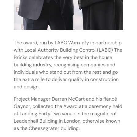
The award, run by LABC Warranty in partnership
with Local Authority Building Control (LABC) The
Bricks celebrates the very best in the house
building industry, recognising companies and
individuals who stand out from the rest and go
the extra mile to deliver quality in construction
and design.
Project Manager Darren McCart and his fiancé
Gaynor, collected the Award at a ceremony held
at Landing Forty Two venue in the magnificent
Leadenhall Building in London, otherwise known
as the Cheesegrater building.