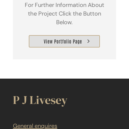
For Further Information About
the Project Click the Button
Below.
View Portfolio Page
P J Livesey
General enquires