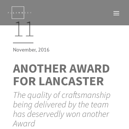
11
November, 2016
ANOTHER AWARD
FOR LANCASTER
The quality of craftsmanship
being delivered by the team
has deservedly won another
Award