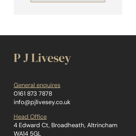
P J Livesey
General enquires
0161 873 7878
info@pjlivesey.co.uk
Head Office
4 Edward Ct, Broadheath, Altrincham
WA14 5GL