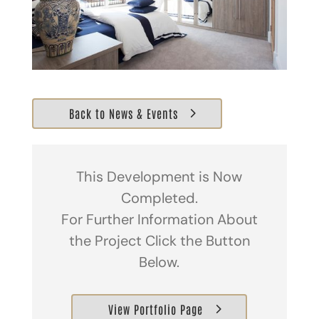
Back to News & Events
This Development is Now
Completed.
For Further Information About
the Project Click the Button
Below.
View Portfolio Page