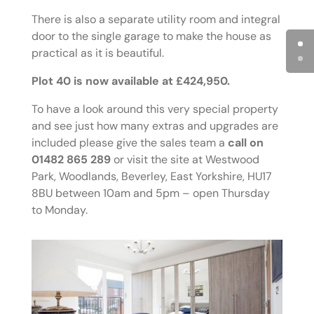
There is also a separate utility room and integral
door to the single garage to make the house as
practical as it is beautiful.
Plot 40 is now available at £424,950.
To have a look around this very special property
and see just how many extras and upgrades are
included please give the sales team a
call on
01482 865 289
or visit the site at Westwood
Park, Woodlands, Beverley, East Yorkshire, HU17
8BU between 10am and 5pm – open Thursday
to Monday.