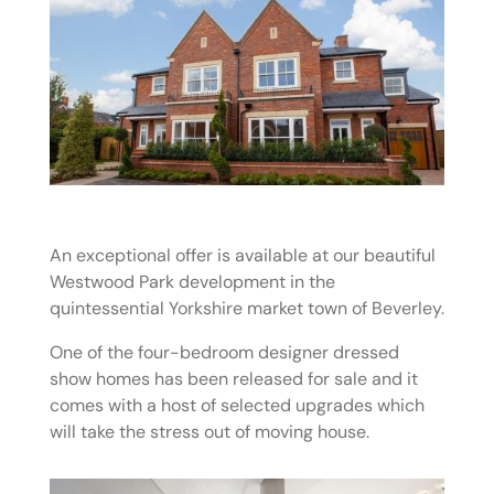
An exceptional offer is available at our beautiful
Westwood Park development in the
quintessential Yorkshire market town of Beverley.
One of the four-bedroom designer dressed
show homes has been released for sale and it
comes with a host of selected upgrades which
will take the stress out of moving house.