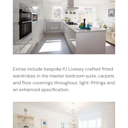
Extras include bespoke PJ Livesey crafted fitted
wardrobes in the master bedroom suite, carpets
and floor coverings throughout, light-fittings and
an enhanced specification.