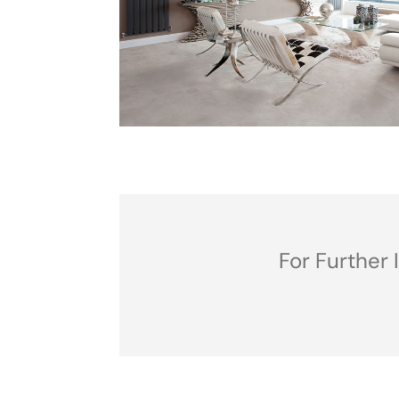
For Further 