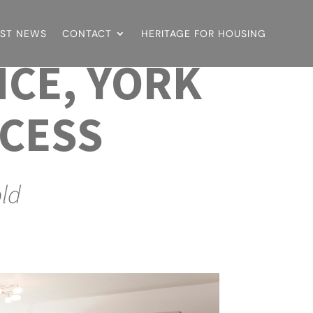
EST NEWS
CONTACT
HERITAGE FOR HOUSING
NCE, YORK
CESS
old