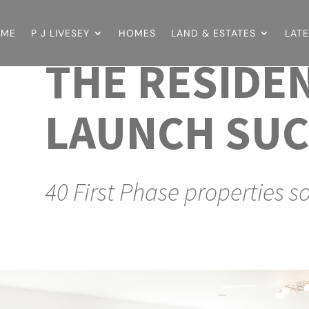
OME
P J LIVESEY
HOMES
LAND & ESTATES
LAT
THE RESIDE
LAUNCH SUC
40 First Phase properties s