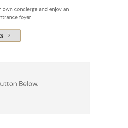
ir own concierge and enjoy an
ntrance foyer
ts
Button Below.