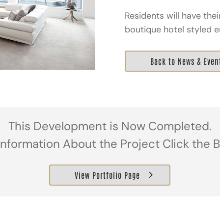
Residents will have the
boutique hotel styled e
Back to News & Even
This Development is Now Completed.
Information About the Project Click the 
View Portfolio Page