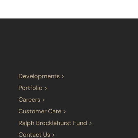
Developments >
Portfolio >
Careers >
Customer Care >
Ralph Brocklehurst Fund >
Contact Us >