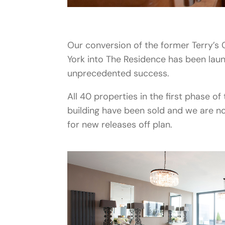
Our conversion of the former Terry’s
York into The Residence has been lau
unprecedented success.
All 40 properties in the first phase of 
building have been sold and we are n
for new releases off plan.