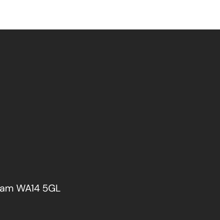
cham WA14 5GL