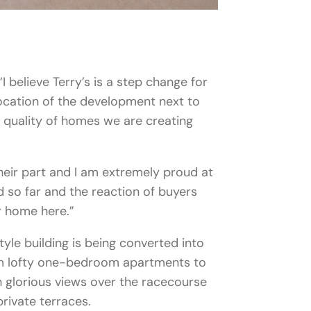
“I believe Terry’s is a step change for
cation of the development next to
 quality of homes we are creating
heir part and I am extremely proud at
 so far and the reaction of buyers
r home here.”
tyle building is being converted into
m lofty one-bedroom apartments to
 glorious views over the racecourse
rivate terraces.