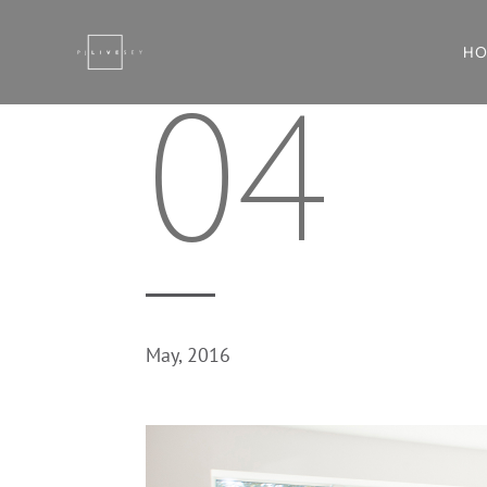
H
04
May, 2016