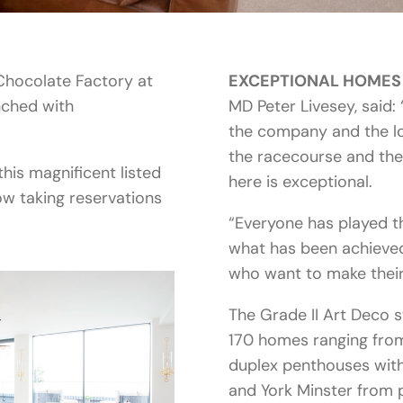
 Chocolate Factory at
EXCEPTIONAL HOMES
nched with
MD Peter Livesey, said: 
the company and the lo
the racecourse and the
this magnificent listed
here is exceptional.
ow taking reservations
“Everyone has played t
what has been achieved
who want to make thei
The Grade II Art Deco s
170 homes ranging fro
duplex penthouses with
and York Minster from p