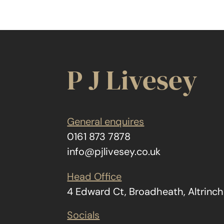
P J Livesey
General enquires
0161 873 7878
info@pjlivesey.co.uk
Head Office
4 Edward Ct, Broadheath, Altrin
Socials