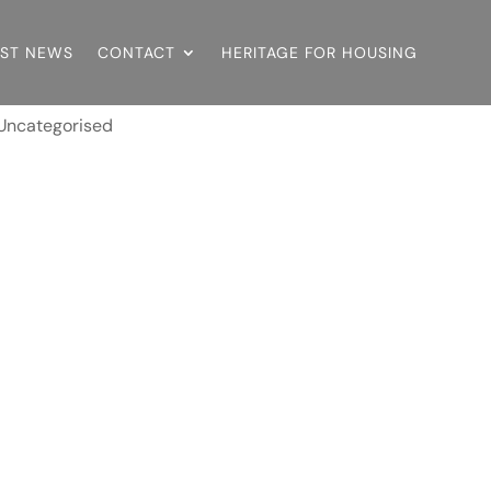
EST NEWS
CONTACT
HERITAGE FOR HOUSING
Uncategorised