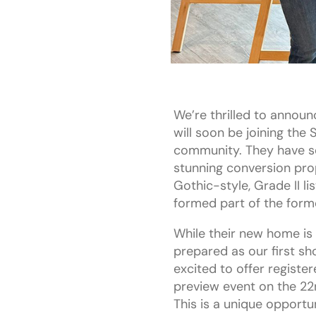
We’re thrilled to announ
will soon be joining the
community. They have s
stunning conversion prop
Gothic-style, Grade II li
formed part of the form
While their new home is 
prepared as our first s
excited to offer register
preview event on the 22
This is a unique opport