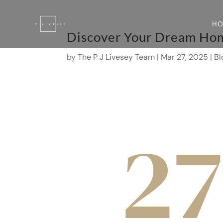
H
Discover Your Dream Hom
by
The P J Livesey Team
|
Mar 27, 2025
|
Bl
27