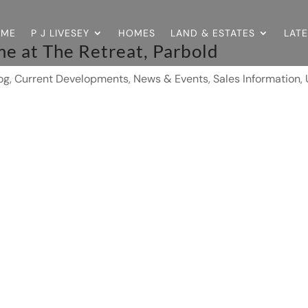
OME
P J LIVESEY
HOMES
LAND & ESTATES
LAT
e at The Retreat, Parbold
og
,
Current Developments
,
News & Events
,
Sales Information
,