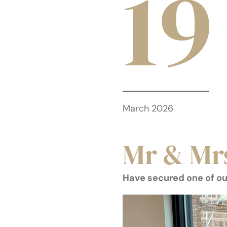
19
March 2026
Mr & Mr
Have secured one of ou