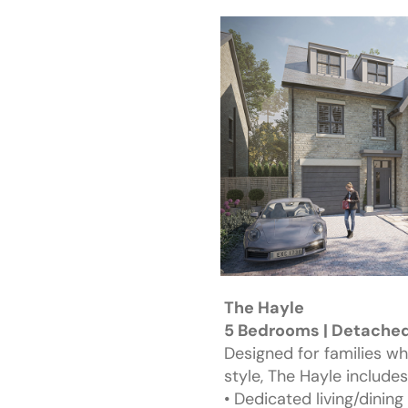
The Hayle
5 Bedrooms | Detached 
Designed for families w
style, The Hayle includes
• Dedicated living/dining