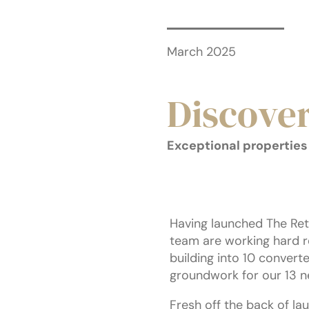
March 2025
Discove
Exceptional properties 
Having launched The Ret
team are working hard r
building into 10 conver
groundwork for our 13 n
Fresh off the back of la