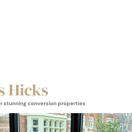
s Hicks
r stunning conversion properties