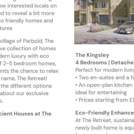
ew interested locals on
ed to reveal a bit more
eco friendly homes and
atures
village of Parbold, The
ive collection of homes
The Kingsley
dern luxury with eco
4 Bedrooms | Detached
 of 2-5 bedroom homes,
Perfect for modern livin
ents the chance to relax
• Two en-suites and a 
 name, The Retreat!
• An open-plan kitchen 
 the different options
ideal for entertaining
 about our exclusive
• Prices starting from 
p.
Eco-Friendly Enhanc
icient Houses at The
At The Retreat, sustaina
newly built home is equ