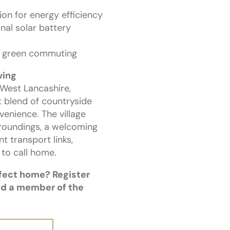
ion for energy efficiency
nal solar battery
or green commuting
ving
 West Lancashire,
t blend of countryside
nience. The village
roundings, a welcoming
t transport links,
 to call home.
rfect home? Register
nd a member of the