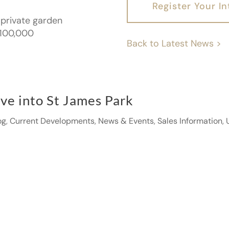
Register Your In
 private garden
1,100,000
Back to Latest News >
ve into St James Park
og
,
Current Developments
,
News & Events
,
Sales Information
,