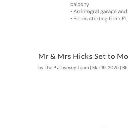
balcony
• An integral garage and
• Prices starting from £
Mr & Mrs Hicks Set to Mo
by
The P J Livesey Team
|
Mar 19, 2025
|
Bl