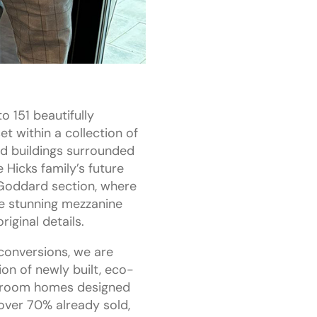
o 151 beautifully
t within a collection of
ed buildings surrounded
 Hicks family’s future
 Goddard section, where
e stunning mezzanine
iginal details.
conversions, we are
ion of newly built, eco-
edroom homes designed
 over 70% already sold,