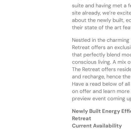
suite and having met a f
site already, we’re excit
about the newly built, 
their state of the art fe
Nestled in the charming 
Retreat offers an exclus
that perfectly blend mo
conscious living. A mix
The Retreat offers resid
and recharge, hence the
Have a read below of all
on offer and learn more
preview event coming u
Newly Built Energy Eff
Retreat
Current Availability