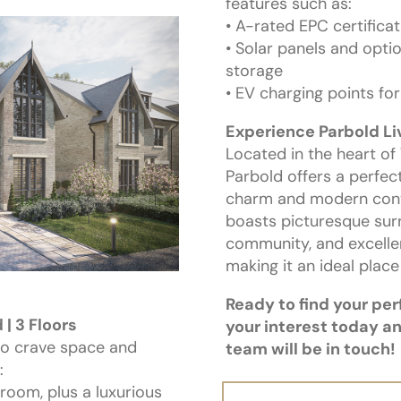
features such as:
• A-rated EPC certificat
• Solar panels and optio
storage
• EV charging points f
Experience Parbold Li
Located in the heart of
Parbold offers a perfec
charm and modern conve
boasts picturesque sur
community, and excellen
making it an ideal place
Ready to find your pe
| 3 Floors
your interest today a
ho crave space and
team will be in touch!
:
 room, plus a luxurious