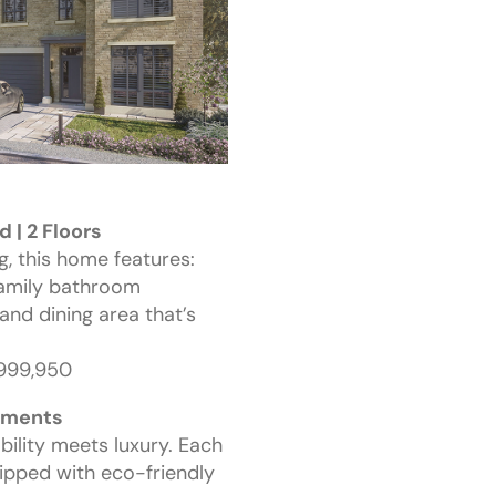
 | 2 Floors
g, this home features:
family bathroom
and dining area that’s
£999,950
ements
bility meets luxury. Each
ipped with eco-friendly