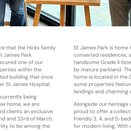
ce that the Hicks family
St James Park is home t
 St James Park
converted residences, se
ecured one of our
handsome Grade II list
erties within the
by mature parkland. The
sted building that once
home is located in the
er St James Hospital.
some properties featur
landings and charming or
currently being
how home, we are
Alongside our heritage 
ed clients an exclusive
proud to offer a collect
nd and 23rd of March.
friendly 3, 4, and 5-b
unity to be among the
for modern living. With