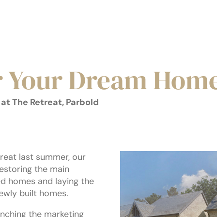
r Your Dream Hom
at The Retreat, Parbold
reat last summer, our
estoring the main
ted homes and laying the
ewly built homes.
unching the marketing