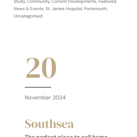
Study
,
Community
,
Current Developments
,
Featured
,
News & Events
,
St. James Hospital, Portsmouth
,
Uncategorised
20
November 2024
Southsea