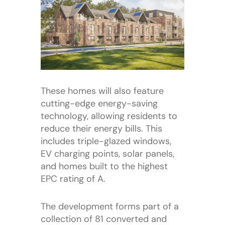
These homes will also feature
cutting-edge energy-saving
technology, allowing residents to
reduce their energy bills. This
includes triple-glazed windows,
EV charging points, solar panels,
and homes built to the highest
EPC rating of A.
The development forms part of a
collection of 81 converted and