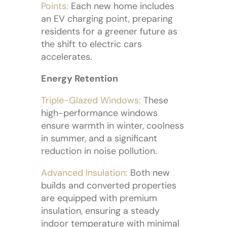
Points:
Each new home includes
an EV charging point, preparing
residents for a greener future as
the shift to electric cars
accelerates.
Energy Retention
Triple-Glazed Windows:
These
high-performance windows
ensure warmth in winter, coolness
in summer, and a significant
reduction in noise pollution.
Advanced Insulation:
Both new
builds and converted properties
are equipped with premium
insulation, ensuring a steady
indoor temperature with minimal