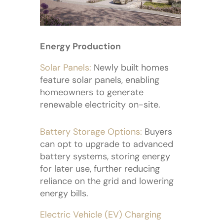
Energy Production
Solar Panels:
Newly built homes
feature solar panels, enabling
homeowners to generate
renewable electricity on-site.
Battery Storage Options:
Buyers
can opt to upgrade to advanced
battery systems, storing energy
for later use, further reducing
reliance on the grid and lowering
energy bills.
Electric Vehicle (EV) Charging