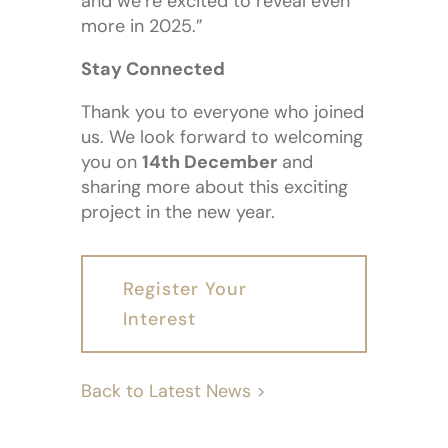
and we’re excited to reveal even
more in 2025.”
Stay Connected
Thank you to everyone who joined
us. We look forward to welcoming
you on
14th December
and
sharing more about this exciting
project in the new year.
Register Your
Interest
Back to Latest News >