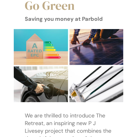
Go Green
Saving you money at Parbold
We are thrilled to introduce The
Retreat, an inspiring new P J
Livesey project that combines the