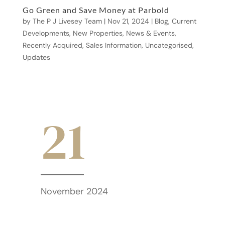
Go Green and Save Money at Parbold
by
The P J Livesey Team
|
Nov 21, 2024
|
Blog
,
Current
Developments
,
New Properties
,
News & Events
,
Recently Acquired
,
Sales Information
,
Uncategorised
,
Updates
21
November 2024