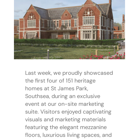
Last week, we proudly showcased
the first four of 151 heritage
homes at St James Park,
Southsea, during an exclusive
event at our on-site marketing
suite. Visitors enjoyed captivating
visuals and marketing materials
featuring the elegant mezzanine
floors, luxurious living spaces, and