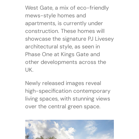
West Gate, a mix of eco-friendly
mews-style homes and
apartments, is currently under
construction. These homes will
showcase the signature PJ Livesey
architectural style, as seen in
Phase One at Kings Gate and
other developments across the
UK.
Newly released images reveal
high-specification contemporary
living spaces, with stunning views
over the central green space.