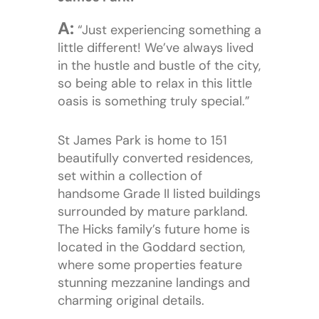
A:
“Just experiencing something a
little different! We’ve always lived
in the hustle and bustle of the city,
so being able to relax in this little
oasis is something truly special.”
St James Park is home to 151
beautifully converted residences,
set within a collection of
handsome Grade II listed buildings
surrounded by mature parkland.
The Hicks family’s future home is
located in the Goddard section,
where some properties feature
stunning mezzanine landings and
charming original details.