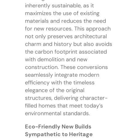
inherently sustainable, as it
maximizes the use of existing
materials and reduces the need
for new resources. This approach
not only preserves architectural
charm and history but also avoids
the carbon footprint associated
with demolition and new
construction. These conversions
seamlessly integrate modern
efficiency with the timeless
elegance of the original
structures, delivering character-
filled homes that meet today’s
environmental standards.
Eco-Friendly New Builds
Sympathetic to Heritage