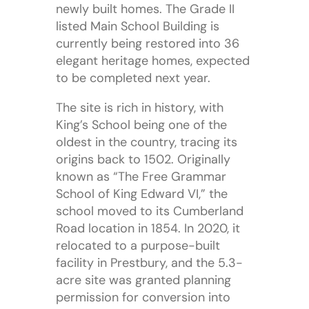
newly built homes. The Grade II
listed Main School Building is
currently being restored into 36
elegant heritage homes, expected
to be completed next year.
The site is rich in history, with
King’s School being one of the
oldest in the country, tracing its
origins back to 1502. Originally
known as “The Free Grammar
School of King Edward VI,” the
school moved to its Cumberland
Road location in 1854. In 2020, it
relocated to a purpose-built
facility in Prestbury, and the 5.3-
acre site was granted planning
permission for conversion into