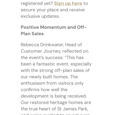
registered yet?
Sign up here
to
secure your place and receive
exclusive updates.
Positive Momentum and Off-
Plan Sales
Rebecca Drinkwater, Head of
Customer Journey, reflected on
the event’s success: “This has
been a fantastic event, especially
with the strong off-plan sales of
our newly built homes. The
enthusiasm from visitors only
confirms how well the
development is being received.
Our restored heritage homes are
the true heart of St James Park,