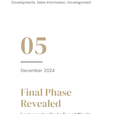
Developments
,
Sales Information
,
Uncategorised
05
December 2024
Final Phase
Revealed