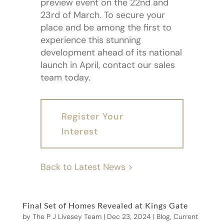
preview event on the 22nd and
23rd of March. To secure your
place and be among the first to
experience this stunning
development ahead of its national
launch in April, contact our sales
team today.
Register Your
Interest
Back to Latest News >
Final Set of Homes Revealed at Kings Gate
by
The P J Livesey Team
|
Dec 23, 2024
|
Blog
,
Current