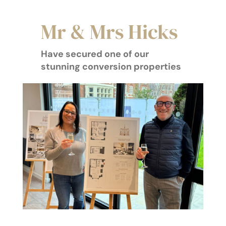
Mr & Mrs Hicks
Have secured one of our
stunning conversion properties