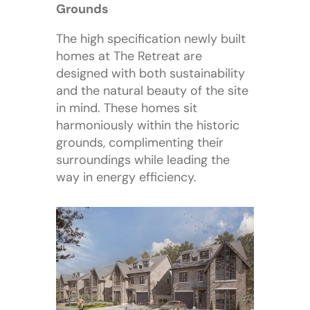
Grounds
The high specification newly built
homes at The Retreat are
designed with both sustainability
and the natural beauty of the site
in mind. These homes sit
harmoniously within the historic
grounds, complimenting their
surroundings while leading the
way in energy efficiency.