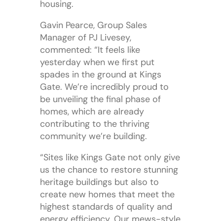
housing.
Gavin Pearce, Group Sales
Manager of PJ Livesey,
commented: “It feels like
yesterday when we first put
spades in the ground at Kings
Gate. We’re incredibly proud to
be unveiling the final phase of
homes, which are already
contributing to the thriving
community we’re building.
“Sites like Kings Gate not only give
us the chance to restore stunning
heritage buildings but also to
create new homes that meet the
highest standards of quality and
energy efficiency. Our mews-style