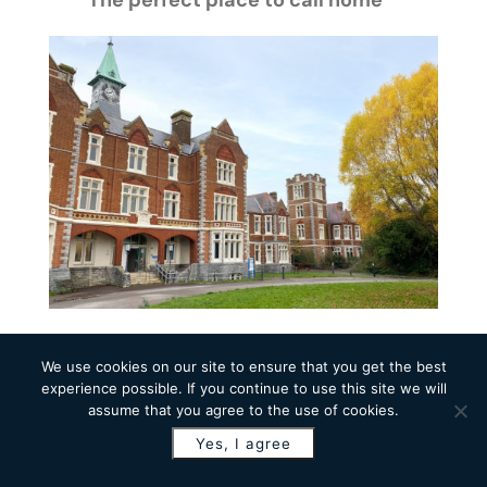
The perfect place to call home
Why Southsea is the perfect
We use cookies on our site to ensure that you get the best
place to call home
experience possible. If you continue to use this site we will
assume that you agree to the use of cookies.
Transforming the former St James
Yes, I agree
Hospital might just be our
favourite project so far.