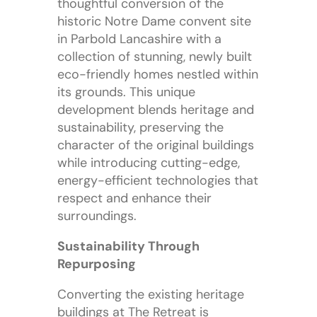
thoughtful conversion of the
historic Notre Dame convent site
in Parbold Lancashire with a
collection of stunning, newly built
eco-friendly homes nestled within
its grounds. This unique
development blends heritage and
sustainability, preserving the
character of the original buildings
while introducing cutting-edge,
energy-efficient technologies that
respect and enhance their
surroundings.
Sustainability Through
Repurposing
Converting the existing heritage
buildings at The Retreat is