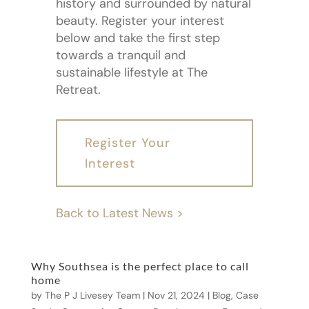
history and surrounded by natural
beauty. Register your interest
below and take the first step
towards a tranquil and
sustainable lifestyle at The
Retreat.
Register Your
Interest
Back to Latest News >
Why Southsea is the perfect place to call
home
by
The P J Livesey Team
|
Nov 21, 2024
|
Blog
,
Case