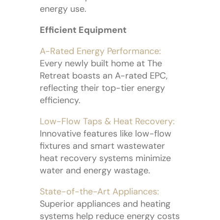
energy use.
Efficient Equipment
A-Rated Energy Performance:
Every newly built home at The
Retreat boasts an A-rated EPC,
reflecting their top-tier energy
efficiency.
Low-Flow Taps & Heat Recovery:
Innovative features like low-flow
fixtures and smart wastewater
heat recovery systems minimize
water and energy wastage.
State-of-the-Art Appliances:
Superior appliances and heating
systems help reduce energy costs