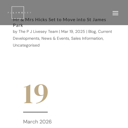
Mr & Mrs Hicks Set to Move into St James
Park
by
The P J Livesey Team
|
Mar 19, 2025
|
Blog
,
Current
Developments
,
News & Events
,
Sales Information
,
Uncategorised
19
March 2026