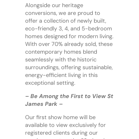
Alongside our heritage
conversions, we are proud to
offer a collection of newly built,
eco-friendly 3, 4, and 5-bedroom
homes designed for modern living.
With over 70% already sold, these
contemporary homes blend
seamlessly with the historic
surroundings, offering sustainable,
energy-efficient living in this
exceptional setting.
– Be Among the First to View St
James Park –
Our first show home will be
available to view exclusively for
registered clients during our