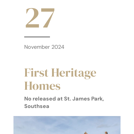
27
November 2024
First Heritage
Homes
No released at St. James Park,
Southsea