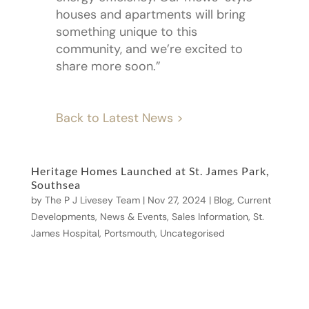
houses and apartments will bring
something unique to this
community, and we’re excited to
share more soon.”
Back to Latest News >
Heritage Homes Launched at St. James Park,
Southsea
by
The P J Livesey Team
|
Nov 27, 2024
|
Blog
,
Current
Developments
,
News & Events
,
Sales Information
,
St.
James Hospital, Portsmouth
,
Uncategorised