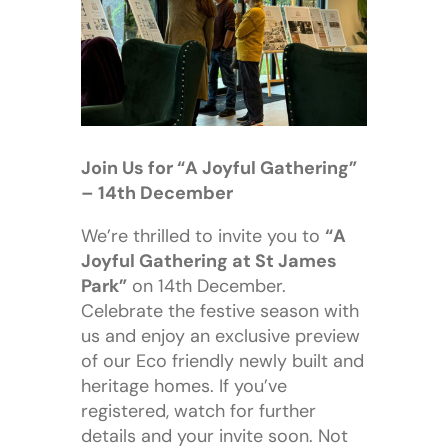
Join Us for “A Joyful Gathering”
– 14th December
We’re thrilled to invite you to
“A
Joyful Gathering at St James
Park”
on 14th December.
Celebrate the festive season with
us and enjoy an exclusive preview
of our Eco friendly newly built and
heritage homes. If you’ve
registered, watch for further
details and your invite soon. Not