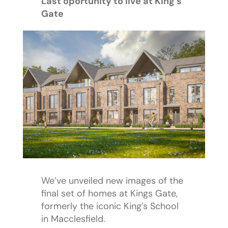
Last oportunity to live at King’s
Gate
We’ve unveiled new images of the
final set of homes at Kings Gate,
formerly the iconic King’s School
in Macclesfield.