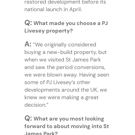
restored development before its
national launch in April.
Q:
What made you choose a PJ
Livesey property?
A:
“We originally considered
buying a new-build property, but
when we visited St James Park
and saw the period conversions,
we were blown away. Having seen
some of PJ Livesey’s other
developments around the UK, we
knew we were making a great
decision.”
Q:
What are you most looking
forward to about moving into St
James Park?