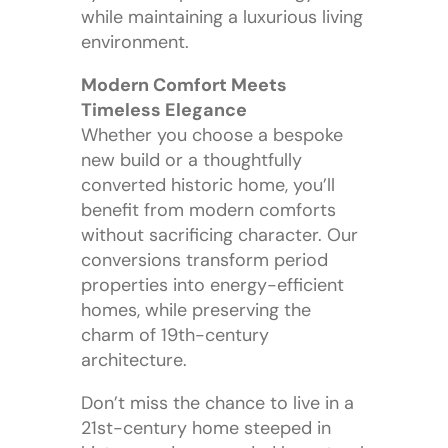
while maintaining a luxurious living
environment.
Modern Comfort Meets
Timeless Elegance
Whether you choose a bespoke
new build or a thoughtfully
converted historic home, you’ll
benefit from modern comforts
without sacrificing character. Our
conversions transform period
properties into energy-efficient
homes, while preserving the
charm of 19th-century
architecture.
Don’t miss the chance to live in a
21st-century home steeped in