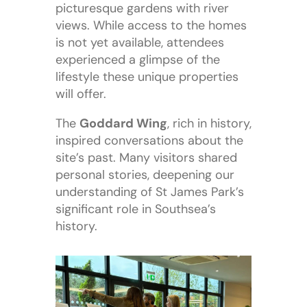
picturesque gardens with river
views. While access to the homes
is not yet available, attendees
experienced a glimpse of the
lifestyle these unique properties
will offer.
The
Goddard Wing
, rich in history,
inspired conversations about the
site’s past. Many visitors shared
personal stories, deepening our
understanding of St James Park’s
significant role in Southsea’s
history.