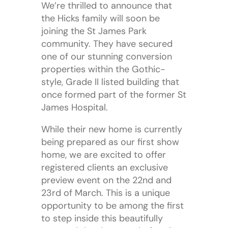
We’re thrilled to announce that
the Hicks family will soon be
joining the St James Park
community. They have secured
one of our stunning conversion
properties within the Gothic-
style, Grade II listed building that
once formed part of the former St
James Hospital.
While their new home is currently
being prepared as our first show
home, we are excited to offer
registered clients an exclusive
preview event on the 22nd and
23rd of March. This is a unique
opportunity to be among the first
to step inside this beautifully