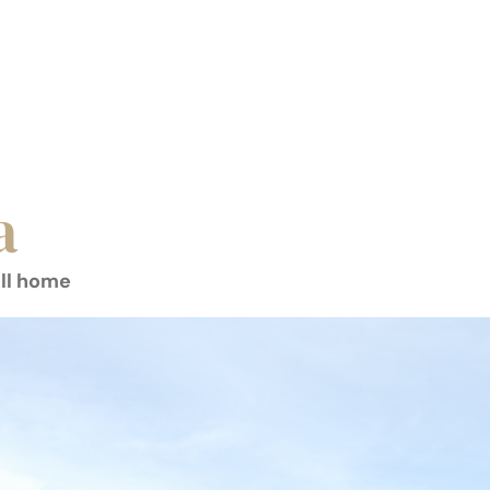
a
all home