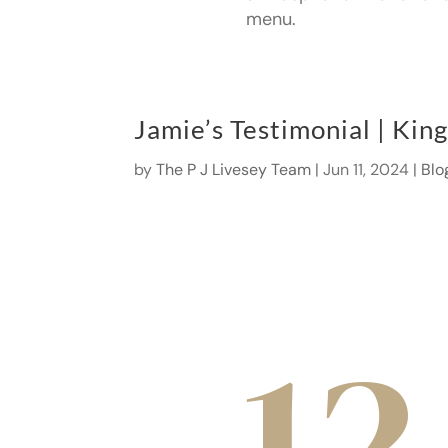
menu.
Jamie’s Testimonial | Kin
by
The P J Livesey Team
|
Jun 11, 2024
|
Blo
12