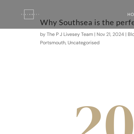
H
Why Southsea is the perfe
by
The P J Livesey Team
|
Nov 21, 2024
|
Bl
Portsmouth
,
Uncategorised
2