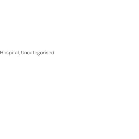
 Hospital
,
Uncategorised