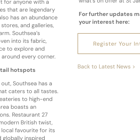
what’s on offer at St J
it for anyone with a
es that are legendary
For further updates ma
also has an abundance
your interest here:
stores, and galleries,
harm. Southsea’s
en into its fabric,
Register Your In
ace to explore and
 around every corner.
Back to Latest News >
etail hotspots
 out, Southsea has a
hat caters to all tastes.
eateries to high-end
area boasts an
ions. Restaurant 27
 modern British twist,
ocal favourite for its
 globally inspired