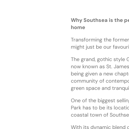
Why Southsea is the pe
home
Transforming the former
might just be our favouri
The grand, gothic style G
now known as St. James
being given a new chapt
community of contempo
green space and tranquil 
One of the biggest selli
Park has to be its locati
coastal town of Southse
With its dynamic blend o