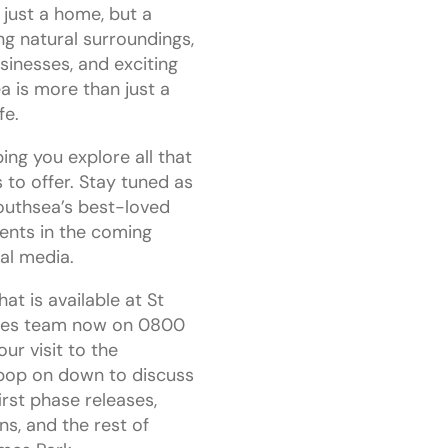
 just a home, but a
ing natural surroundings,
sinesses, and exciting
a is more than just a
fe.
ing you explore all that
 to offer. Stay tuned as
outhsea’s best-loved
ents in the coming
al media.
t is available at St
ales team now on 0800
ur visit to the
 pop on down to discuss
irst phase releases,
ns, and the rest of