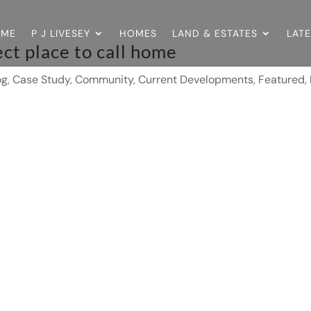
OME
P J LIVESEY
HOMES
LAND & ESTATES
LAT
ct place to call home
og
,
Case Study
,
Community
,
Current Developments
,
Featured
,
0