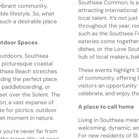
Southsea Common, is a h
 vibrant community,
attracting internationa
le lifestyle. So, what
local talent. It’s not j
such a desirable place
throughout the year, re
such as the Southsea Fo
eateries come together
utdoor Spaces
dishes, or the Love Sou
outdoors, Southsea
hub of local makers, bak
 picturesque coastal
These events highlight 
uthsea Beach stretches
of community, offering 
iding the perfect place
visitors an opportunity
s, paddleboarding, or
celebrate, and enjoy th
set over the Solent. The
, a vast expanse of
A place to call home
te for picnics, outdoor
uiet moment in nature.
Living in Southsea mean
welcoming, dynamic, an
 you’re never far from
For new residents of St 
 the tranquillity of open