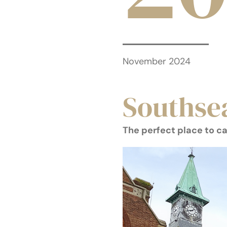
November 2024
Southse
The perfect place to c