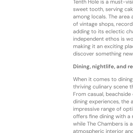
Tenth Hole is a must-vis
sweet tooth, serving cak
among locals. The area 
of vintage shops, record 
adding to its eclectic c
independent ethos is wov
making it an exciting pl
discover something new
Dining, nightlife, and r
When it comes to dining
thriving culinary scene t
From casual, beachside 
dining experiences, the 
impressive range of opt
offers fine dining with a
while The Chambers is a l
atmospheric interior and