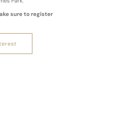
ames Park.
ke sure to register
terest