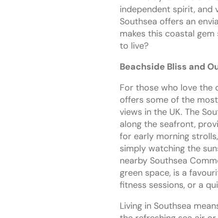
independent spirit, and
Southsea offers an enviab
makes this coastal gem 
to live?
Beachside Bliss and O
For those who love the 
offers some of the most
views in the UK. The So
along the seafront, prov
for early morning stroll
simply watching the sun
nearby Southsea Common
green space, is a favouri
fitness sessions, or a q
Living in Southsea means
the refreshing sea air or