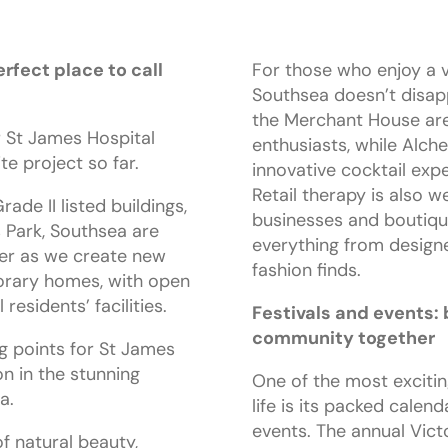
rfect place to call
For those who enjoy a vi
Southsea doesn’t disapp
the Merchant House are 
 St James Hospital
enthusiasts, while Alch
te project so far.
innovative cocktail exp
Retail therapy is also we
rade II listed buildings,
businesses and boutiqu
 Park, Southsea are
everything from desig
er as we create new
fashion finds.
rary homes, with open
residents’ facilities.
Festivals and events: 
community together
ng points for St James
on in the stunning
One of the most exciti
a.
life is its packed calend
events. The annual Victo
f natural beauty,