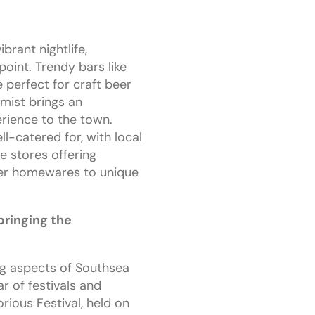
brant nightlife,
oint. Trendy bars like
perfect for craft beer
emist brings an
erience to the town.
ll-catered for, with local
e stores offering
ner homewares to unique
bringing the
ng aspects of Southsea
ar of festivals and
rious Festival, held on