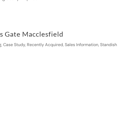
gs Gate Macclesfield
g
,
Case Study
,
Recently Acquired
,
Sales Information
,
Standish