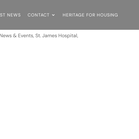
EST NEWS
CONTACT
HERITAGE FOR HOUSING
News & Events
,
St. James Hospital,