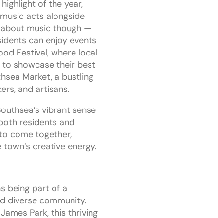
ighlight of the year,
l music acts alongside
ust about music though —
sidents can enjoy events
od Festival, where local
 to showcase their best
thsea Market, a bustling
ers, and artisans.
Southsea’s vibrant sense
both residents and
 to come together,
e town’s creative energy.
s being part of a
d diverse community.
James Park, this thriving