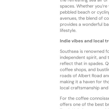
spaces. Whether you’re 
pebbled beach or cyclin
avenues, the blend of c
provides a wonderful ba
lifestyle.
Indie vibes and local t
Southsea is renowned for
independent spirit, and 
reflect that in spades. Q
coffee shops, and bustli
roads of Albert Road a
making it a haven for t
local craftsmanship an
For the coffee connoiss
offers one of the best b