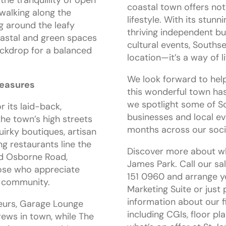
coastal town offers not
walking along the
lifestyle. With its stunn
g around the leafy
thriving independent bu
oastal and green spaces
cultural events, Southse
ckdrop for a balanced
location—it’s a way of li
We look forward to help
reasures
this wonderful town has
we spotlight some of S
 its laid-back,
businesses and local ev
the town’s high streets
months across our soci
uirky boutiques, artisan
ng restaurants line the
Discover more about wha
nd Osborne Road,
James Park. Call our s
hose who appreciate
151 0960 and arrange yo
d community.
Marketing Suite or just
information about our f
eurs, Garage Lounge
including CGIs, floor pla
rews in town, while The