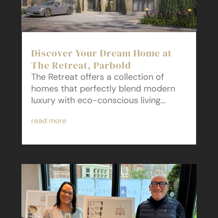
Discover Your Dream Home at
The Retreat, Parbold
The Retreat offers a collection of
homes that perfectly blend modern
luxury with eco-conscious living…
read more