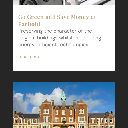
Go Green and Save Money at
Parbold
Preserving the character of the
original buildings whilst introducing
energy-efficient technologies….
read more