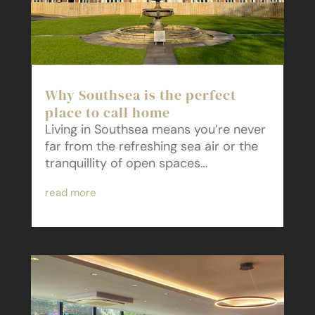
Why Southsea is the perfect
place to call home
Living in Southsea means you’re never
far from the refreshing sea air or the
tranquillity of open spaces…
read more