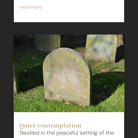
read more
Quiet contemplation
Nestled in the peaceful setting of the