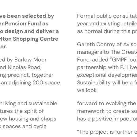
ave been selected by
Formal public consultati
r Pension Fund as
year and existing retail
o design and deliver a
as normal during this p
rlton Shopping Centre
Gareth Conroy of Aviso
er.
managers to The Great
ded by Barlow Moor
Fund, added “GMPF look
nd Nicolas Road,
partnership with PJ Live
ng precinct, together
exceptional development
an adjoining 200 space
Sustainability will be a
we look
thriving and sustainable
forward to evolving the
res the spirit of
framework to create so
 new housing and shops
has a positive impact o
c spaces and cycle
“The project is further