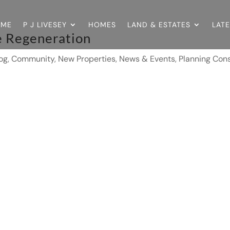
OME
P J LIVESEY
HOMES
LAND & ESTATES
LAT
e Regeneration
og
,
Community
,
New Properties
,
News & Events
,
Planning Cons
8