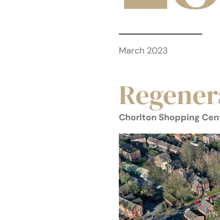
March 2023
Regener
Chorlton Shopping Cen