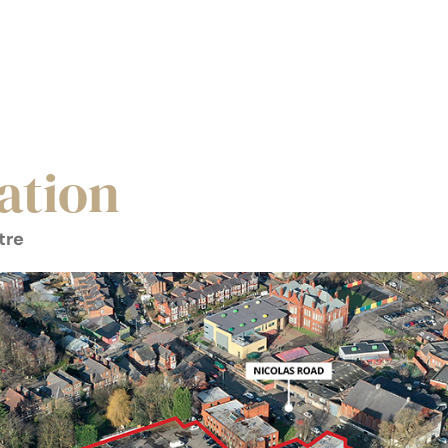
ation
tre