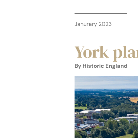
Janurary 2023
York pl
By Historic England