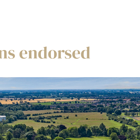
ans endorsed