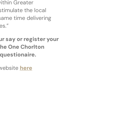
ithin Greater
stimulate the local
same time delivering
s.”
ur say or register your
the One Chorlton
 questionaire.
 website
here