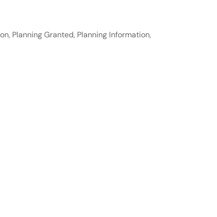
ion
,
Planning Granted
,
Planning Information
,