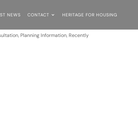
EST NEWS
CONTACT
HERITAGE FOR HOUSING
ultation
,
Planning Information
,
Recently