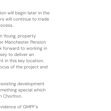
on will begin later in the
ers will continue to trade
rocess.
n Young, property
er Manchester Pension
 forward to working in
sey to deliver an
 in this key location.
 focus of the project and
 existing development
mething special which
n Chorlton.
 evidence of GMPF’s