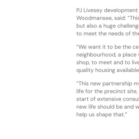
PJ Livesey development 
Woodmansee, said: “This
but also a huge challenge
to meet the needs of t
“We want it to be the ce
neighbourhood, a place
shop, to meet and to live
quality housing available
“This new partnership m
life for the precinct site
start of extensive consu
new life should be and 
help us shape that.”