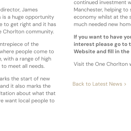
continued investment w
director, James
Manchester, helping to 
 is a huge opportunity
economy whilst at the 
 to get right and it has
much needed new home
he Chorlton community.
If you want to have yo
ntrepiece of the
interest please go to 
 where people come to
Website and fill in the
, with a range of high
Visit the One Chorlton
 to meet all needs.
arks the start of new
Back to Latest News >
, and it also marks the
ltation about what that
we want local people to