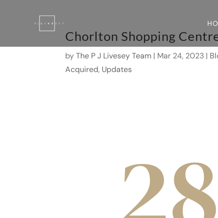
H
Chorlton Shopping Centr
by
The P J Livesey Team
|
Mar 24, 2023
|
Bl
Acquired
,
Updates
2