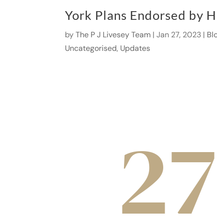
York Plans Endorsed by H
by
The P J Livesey Team
|
Jan 27, 2023
|
Bl
Uncategorised
,
Updates
27