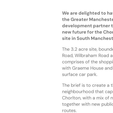
We are delighted to h
the Greater Mancheste
development partner t
new future for the Cho
site in South Manchest
The 3.2 acre site, boun
Road, Wilbraham Road a
comprises of the shoppi
with Graeme House and 
surface car park.
The brief is to create a 
neighbourhood that captu
Chorlton, with a mix of
together with new publi
routes.