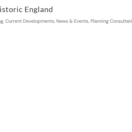
istoric England
og
,
Current Developments
,
News & Events
,
Planning Consultat